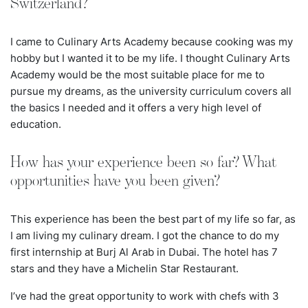
Switzerland?
I came to Culinary Arts Academy because cooking was my
hobby but I wanted it to be my life. I thought Culinary Arts
Academy would be the most suitable place for me to
pursue my dreams, as the university curriculum covers all
the basics I needed and it offers a very high level of
education.
How has your experience been so far? What
opportunities have you been given?
This experience has been the best part of my life so far, as
I am living my culinary dream. I got the chance to do my
first internship at Burj Al Arab in Dubai. The hotel has
7
stars and they have a Michelin Star Restaurant.
I’ve had the great opportunity to work with chefs with 3