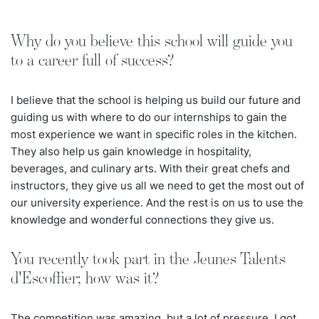
Why do you believe this school will guide you
to a career full of success?
I believe that the school is helping us build our future and
guiding us with where to do our internships to gain the
most experience we want in specific roles in the kitchen.
They also help us gain knowledge in hospitality,
beverages, and culinary arts. With their great chefs and
instructors, they give us all we need to get the most out of
our university experience. And the rest is on us to use the
knowledge and wonderful connections they give us.
You recently took part in the Jeunes Talents
d'Escoffier; how was it?
The competition was amazing, but a lot of pressure. I got