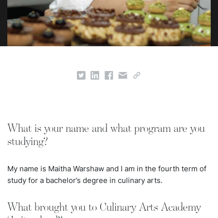
What is your name and what program are you
studying?
My name is Maitha Warshaw and I am in the fourth term of
study for a bachelor’s degree in culinary arts.
What brought you to Culinary Arts Academy