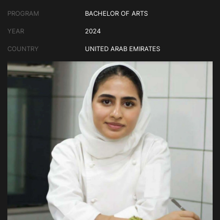
PROGRAM
BACHELOR OF ARTS
YEAR
2024
COUNTRY
UNITED ARAB EMIRATES