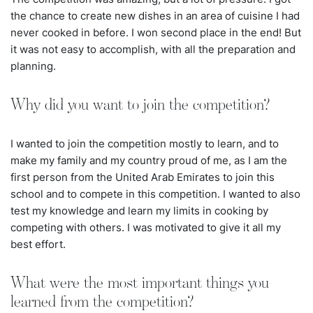
the chance to create new dishes in an area of cuisine I had
never cooked in before. I won second place in the end! But
it was not easy to accomplish, with all the preparation and
planning.
Why did you want to join the competition?
I wanted to join the competition mostly to learn, and to
make my family and my country proud of me, as I am the
first person from the United Arab Emirates to join this
school and to compete in this competition. I wanted to also
test my knowledge and learn my limits in cooking by
competing with others. I was motivated to give it all my
best effort.
What were the most important things you
learned from the competition?