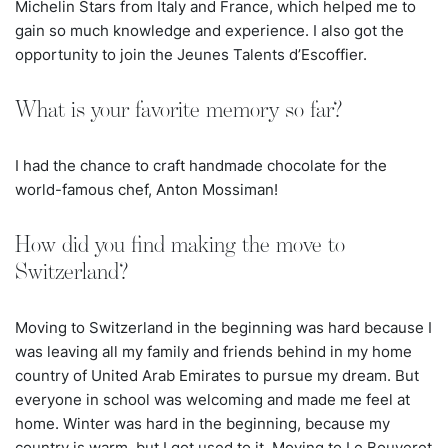
Michelin Stars from Italy and France, which helped me to
gain so much knowledge and experience. I also got the
opportunity to join the Jeunes Talents d’Escoffier.
What is your favorite memory so far?
I had the chance to craft handmade chocolate for the
world-famous chef, Anton Mossiman!
How did you find making the move to
Switzerland?
Moving to Switzerland in the beginning was hard because I
was leaving all my family and friends behind in my home
country of United Arab Emirates to pursue my dream. But
everyone in school was welcoming and made me feel at
home. Winter was hard in the beginning, because my
country is warm, but I got used to it. Moving to Le Bouveret