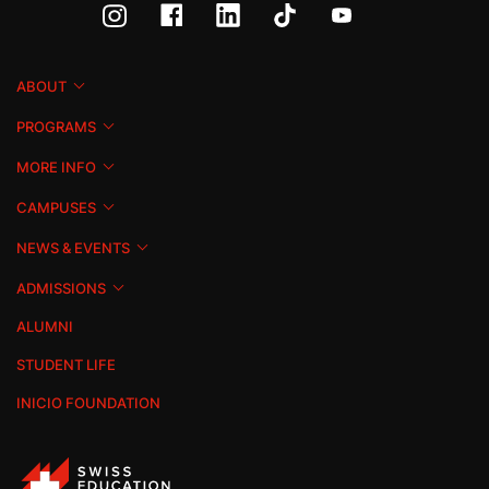
ABOUT
PROGRAMS
MORE INFO
CAMPUSES
NEWS & EVENTS
ADMISSIONS
ALUMNI
STUDENT LIFE
INICIO FOUNDATION