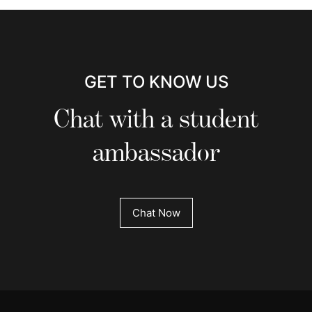
GET TO KNOW US
Chat with a student
ambassador
Chat Now