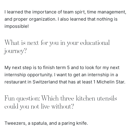
I learned the importance of team spirt, time management,
and proper organization. I also learned that nothing is
impossible!
What is next for you in your educational
journey?
My next step is to finish term 5 and to look for my next
internship opportunity. I want to get an internship in a
restaurant in Switzerland that has at least 1 Michelin Star.
Fun question: Which three kitchen utensils
could you not live without?
Tweezers, a spatula, and a paring knife.