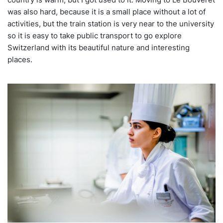
was also hard, because it is a small place without a lot of
activities, but the train station is very near to the university
so it is easy to take public transport to go explore
Switzerland with its beautiful nature and interesting
places.