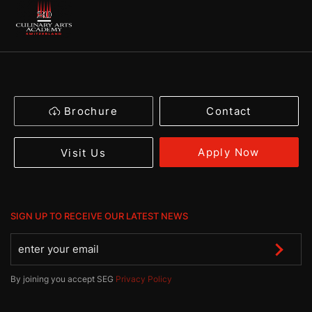
Brochure
Contact
Apply Now
Visit Us
SIGN UP TO RECEIVE OUR LATEST NEWS
By joining you accept SEG
Privacy Policy