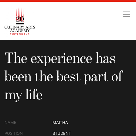
The experience has been
The experience has
been the best part of
my life
NAME
MAITHA
POSITION
STUDENT