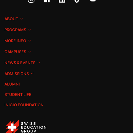
ABOUT
PROGRAMS
MORE INFO
CAMPUSES
NEWS & EVENTS
ADMISSIONS
ALUMNI
STUDENT LIFE
INICIO FOUNDATION