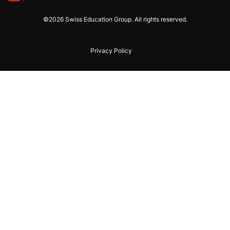
©2026 Swiss Education Group. All rights reserved.
Privacy Policy