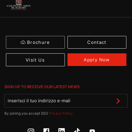
Brochure
Contact
Apply Now
Visit Us
SIGN UP TO RECEIVE OUR LATEST NEWS
By joining you accept SEG
Privacy Policy