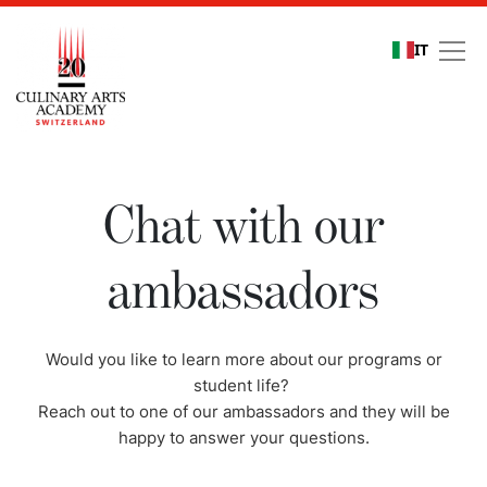
IT
Chat with our ambassa
Chat with our
ambassadors
Would you like to learn more about our programs or
student life?
Reach out to one of our ambassadors and they will be
happy to answer your questions.