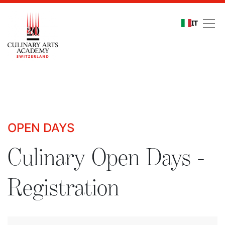
IT
Culinary Open Days - R
OPEN DAYS
Culinary Open Days -
Registration