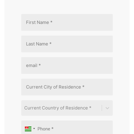
Current Country of Residence *