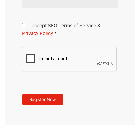
I accept SEG Terms of Service &
Privacy Policy
*