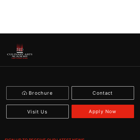
Brochure
Contact
Apply Now
Visit Us