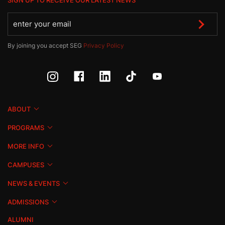
SIGN UP TO RECEIVE OUR LATEST NEWS
By joining you accept SEG
Privacy Policy
ABOUT
PROGRAMS
MORE INFO
CAMPUSES
NEWS & EVENTS
ADMISSIONS
ALUMNI