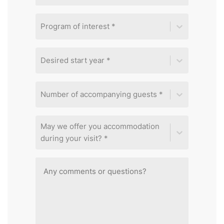
Program of interest *
Desired start year *
Number of accompanying guests *
May we offer you accommodation
during your visit? *