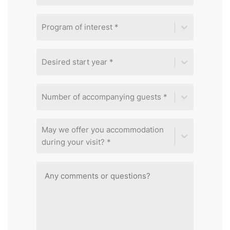
Program of interest *
Desired start year *
Number of accompanying guests *
May we offer you accommodation
during your visit? *