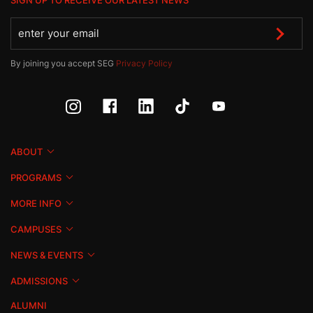
SIGN UP TO RECEIVE OUR LATEST NEWS
By joining you accept SEG
Privacy Policy
ABOUT
PROGRAMS
MORE INFO
CAMPUSES
NEWS & EVENTS
ADMISSIONS
ALUMNI