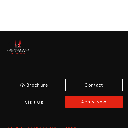
Brochure
Contact
Apply Now
Visit Us