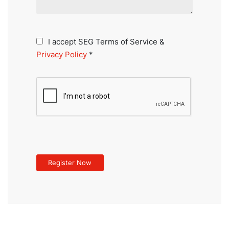
I accept SEG Terms of Service &
Privacy Policy
*