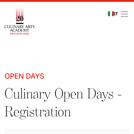
IT
Culinary Open Days - R
OPEN DAYS
Culinary Open Days -
Registration