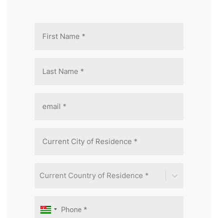
Current Country of Residence *