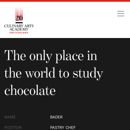
The only place in the wo
The only place in
the world to study
chocolate
NAME
BADER
POSITION
PASTRY CHEF