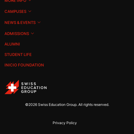
MORE INFO
CAMPUSES
NEWS & EVENTS
ADMISSIONS
ALUMNI
STUDENT LIFE
INICIO FOUNDATION
©2026 Swiss Education Group. All rights reserved.
Privacy Policy