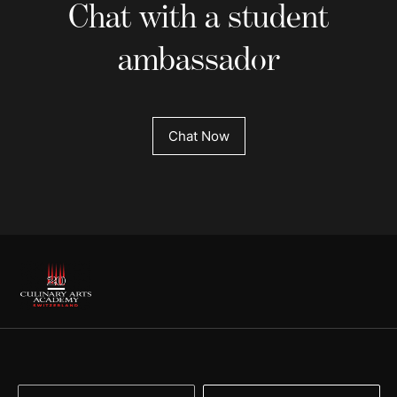
Chat with a student
ambassador
Chat Now