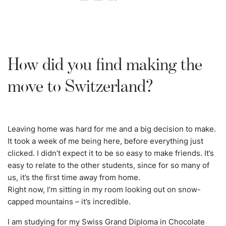
How did you find making the
move to Switzerland?
Leaving home was hard for me and a big decision to make.
It took a week of me being here, before everything just
clicked. I didn’t expect it to be so easy to make friends. It’s
easy to relate to the other students, since for so many of
us, it’s the first time away from home.
Right now, I’m sitting in my room looking out on snow-
capped mountains – it’s incredible.
I am studying for my Swiss Grand Diploma in Chocolate