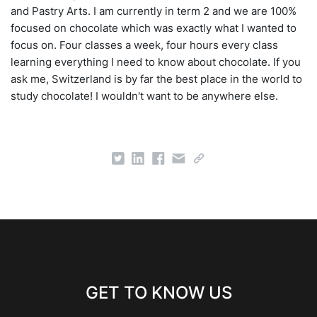
and Pastry Arts. I am currently in term 2 and we are 100%
focused on chocolate which was exactly what I wanted to
focus on. Four classes a week, four hours every class
learning everything I need to know about chocolate. If you
ask me, Switzerland is by far the best place in the world to
study chocolate! I wouldn't want to be anywhere else.
GET TO KNOW US