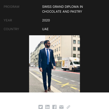
PROGRAM
SWISS GRAND DIPLOMA IN
CHOCOLATE AND PASTRY
YEAR
2020
COUNTRY
UAE