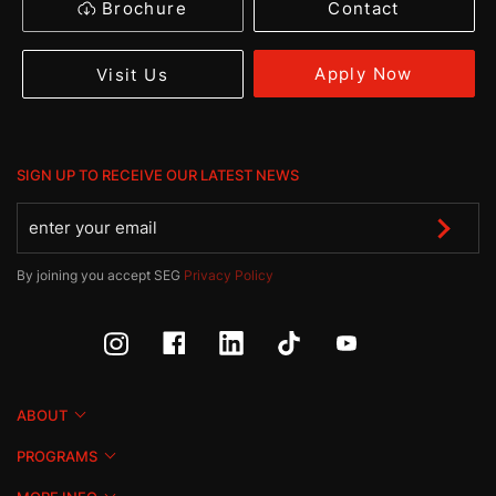
Brochure
Contact
Apply Now
Visit Us
SIGN UP TO RECEIVE OUR LATEST NEWS
By joining you accept SEG
Privacy Policy
ABOUT
PROGRAMS