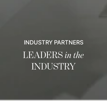
INDUSTRY PARTNERS
LEADERS
in the
INDUSTRY