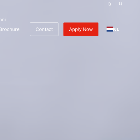
ulinary Education
mni
NL
Brochure
Contact
Apply Now