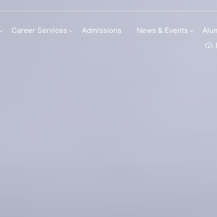
my | Institute Of C
Career Services
Admissions
News & Events
Alu