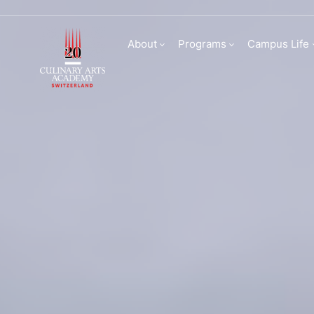
Culinary Arts Acade
About
Programs
Campus Life