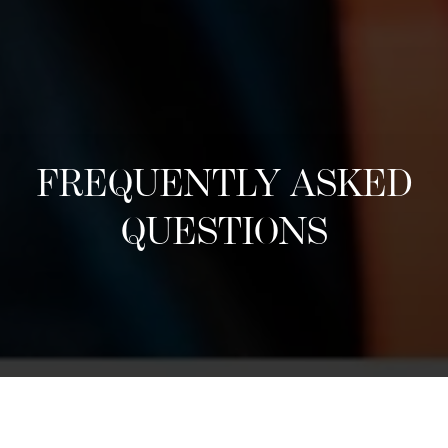
FREQUENTLY ASKED
QUESTIONS