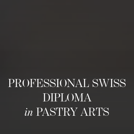
PROFESSIONAL SWISS
DIPLOMA
in
PASTRY ARTS