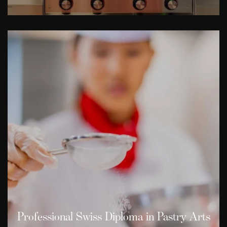
Professional Swiss Diploma in Pastry Arts