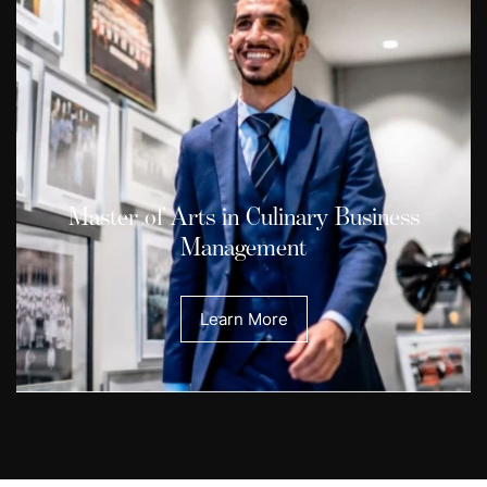
Master of Arts in Culinary Business
Management
Learn More