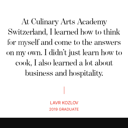
At Culinary Arts Academy
Switzerland, I learned how to think
for myself and come to the answers
on my own. I didn’t just learn how to
cook, I also learned a lot about
business and hospitality.
LAVR KOZLOV
2019 GRADUATE