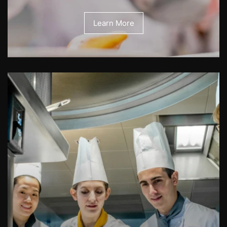
Learn More