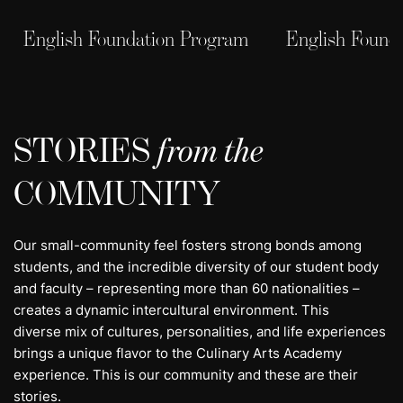
English Foundation Program
English Found
STORIES
from the
COMMUNITY
Our small-community feel fosters strong bonds among
students, and the incredible diversity of our student body
and faculty – representing more than 60 nationalities –
creates a dynamic intercultural environment. This
diverse mix of cultures, personalities, and life experiences
brings a unique flavor to the Culinary Arts Academy
experience. This is our community and these are their
stories.