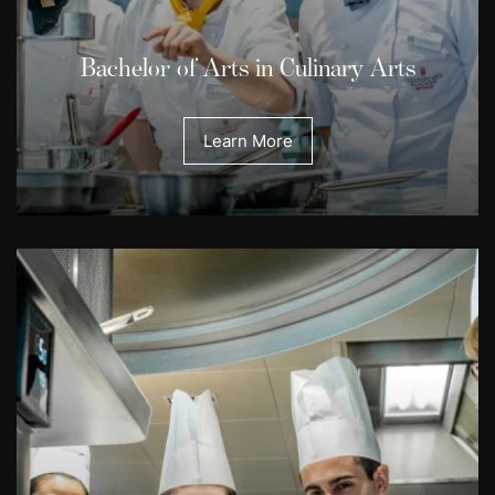
Bachelor of Arts in Culinary Arts
Learn More