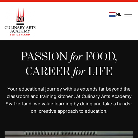
NL
All programs | Study cu
PASSION
for
FOOD,
CAREER
for
LIFE
Your educational journey with us extends far beyond the
classroom and training kitchen. At Culinary Arts Academy
Switzerland, we value learning by doing and take a hands-
on, creative approach to education.