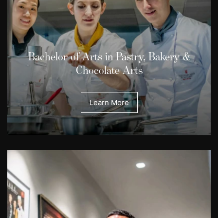
Bachelor of Arts in Pastry, Bakery &
Chocolate Arts
Learn More