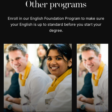
Other programs
Enroll in our English Foundation Program to make sure
your English is up to standard before you start your
degree.