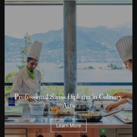
Professional Swiss Diploma in Culinary
Arts
Learn More