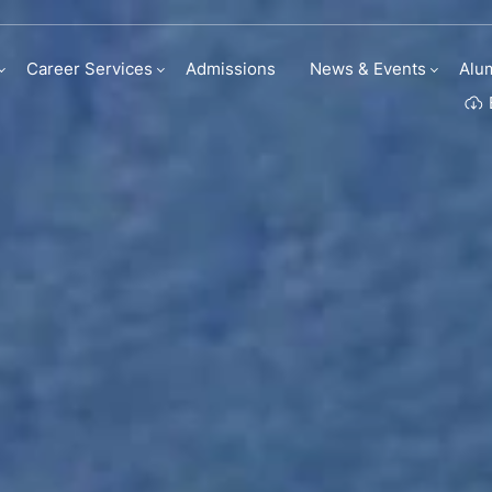
Career Services
Admissions
News & Events
Alu