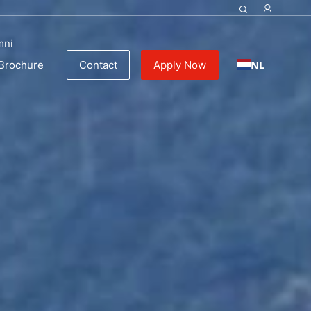
mni
NL
Brochure
Contact
Apply Now