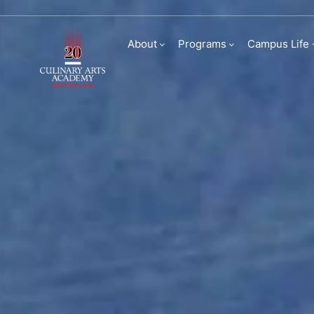
Visit us
About
Programs
Campus Life