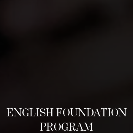
ENGLISH FOUNDATION
PROGRAM