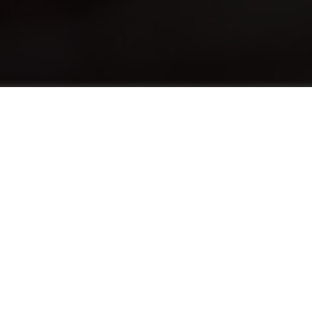
Over
The English Foundation Program (EFP)
advances the English levels of students who
need a half-point increase in their English
language score to pursue a hospitality
program. EFP provides both traditional
English language education alongside the use
of English in practical situations tailored to