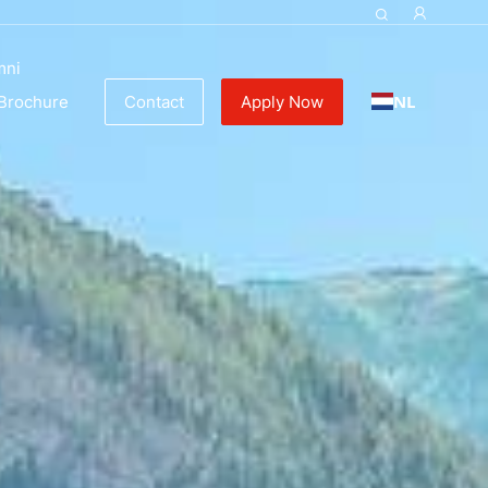
mni
NL
Brochure
Contact
Apply Now