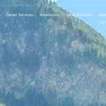
Career Services
Admissions
News & Events
Alu