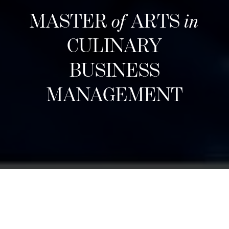
MASTER
of
ARTS
in
CULINARY
BUSINESS
MANAGEMENT
Structuur
Designed for career changers, aspiring food