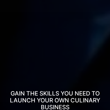
GAIN THE SKILLS YOU NEED TO
LAUNCH YOUR OWN CULINARY
BUSINESS