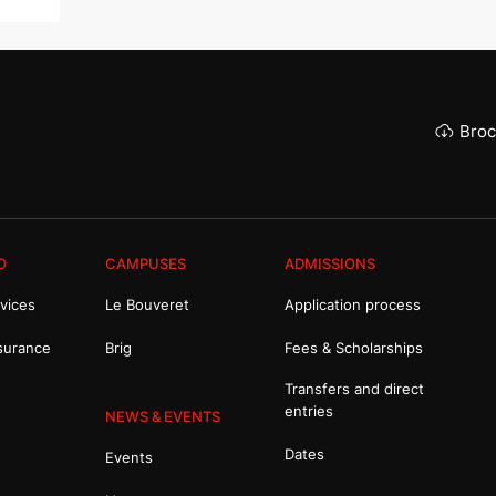
Broc
O
CAMPUSES
ADMISSIONS
vices
Le Bouveret
Application process
surance
Brig
Fees & Scholarships
Transfers and direct
entries
NEWS & EVENTS
Dates
Events