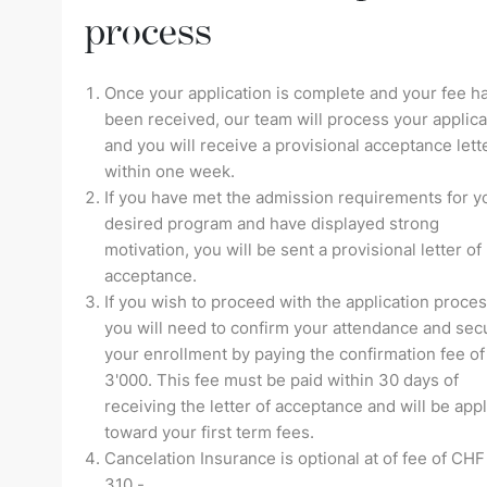
process
Once your application is complete and your fee h
been received, our team will process your applica
and you will receive a provisional acceptance lett
within one week.
If you have met the admission requirements for y
desired program and have displayed strong
motivation, you will be sent a provisional letter of
acceptance.
If you wish to proceed with the application proces
you will need to confirm your attendance and sec
your enrollment by paying the confirmation fee o
3'000. This fee must be paid within 30 days of
receiving the letter of acceptance and will be app
toward your first term fees.
Cancelation Insurance is optional at of fee of CHF
310.-