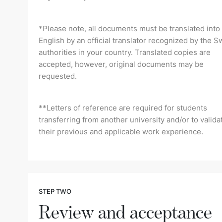
*Please note, all documents must be translated into
English by an official translator recognized by the S
authorities in your country. Translated copies are
accepted, however, original documents may be
requested.
**Letters of reference are required for students
transferring from another university and/or to valida
their previous and applicable work experience.
STEP TWO
Review and acceptance