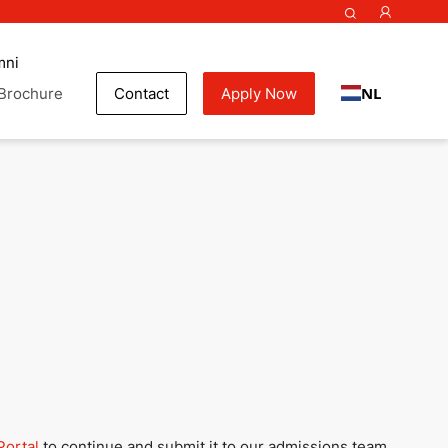
mni
NL
Brochure
Contact
Apply Now
my
Portal
to continue and submit it to our admissions team.