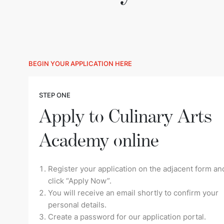
BEGIN YOUR APPLICATION HERE
STEP ONE
Apply to Culinary Arts
Academy online
Register your application on the adjacent form an
click “Apply Now”.
You will receive an email shortly to confirm your
personal details.
Create a password for our application portal.