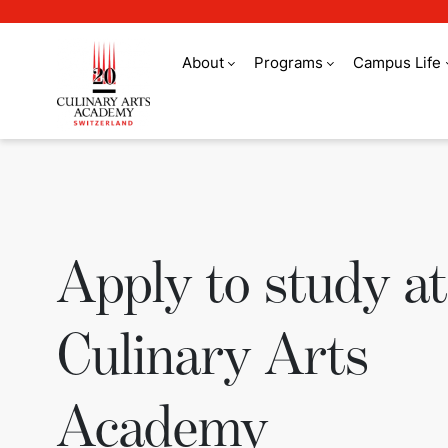
About
Programs
Campus Life
Apply to study at 
Apply to study at
Culinary Arts
Academy