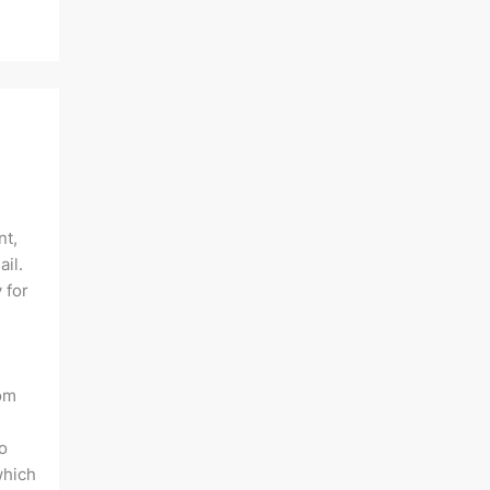
nt,
ail.
 for
rom
o
which