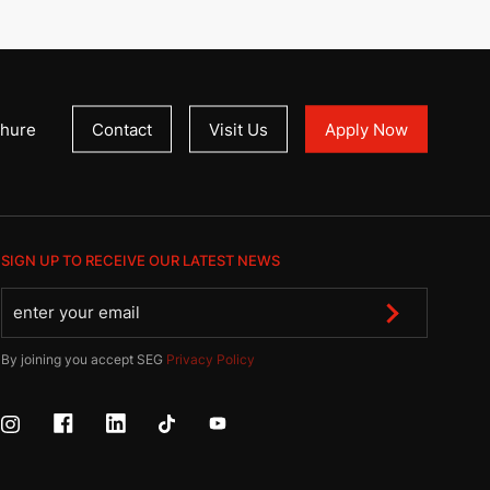
hure
Contact
Visit Us
Apply Now
SIGN UP TO RECEIVE OUR LATEST NEWS
By joining you accept SEG
Privacy Policy