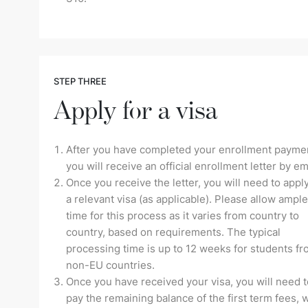
STEP THREE
Apply for a visa
After you have completed your enrollment payme
you will receive an official enrollment letter by em
Once you receive the letter, you will need to apply
a relevant visa (as applicable). Please allow ample
time for this process as it varies from country to
country, based on requirements. The typical
processing time is up to 12 weeks for students f
non-EU countries.
Once you have received your visa, you will need t
pay the remaining balance of the first term fees, 