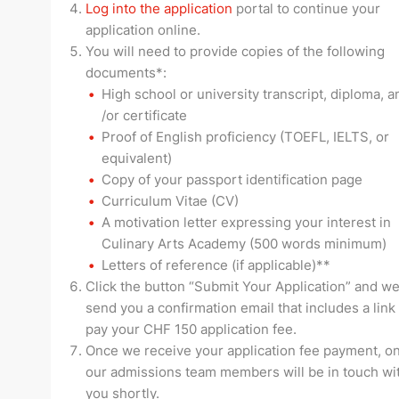
Log into the application
portal to continue your
application online.
You will need to provide copies of the following
documents*:
High school or university transcript, diploma, a
/or certificate
Proof of English proficiency (TOEFL, IELTS, or
equivalent)
Copy of your passport identification page
Curriculum Vitae (CV)
A motivation letter expressing your interest in
Culinary Arts Academy (500 words minimum)
Letters of reference (if applicable)**
Click the button “Submit Your Application” and we
send you a confirmation email that includes a link
pay your CHF 150 application fee.
Once we receive your application fee payment, on
our admissions team members will be in touch wi
you shortly.