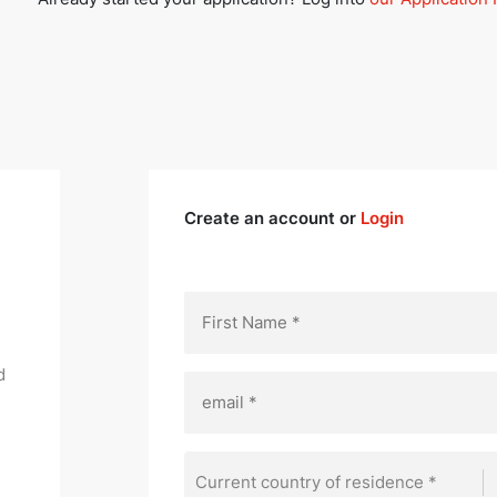
Create an account or
Login
d
Current country of residence *