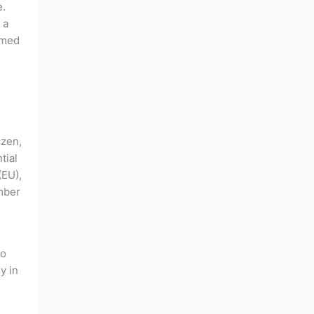
e.
 a
rmed
izen,
tial
(EU),
mber
to
y in