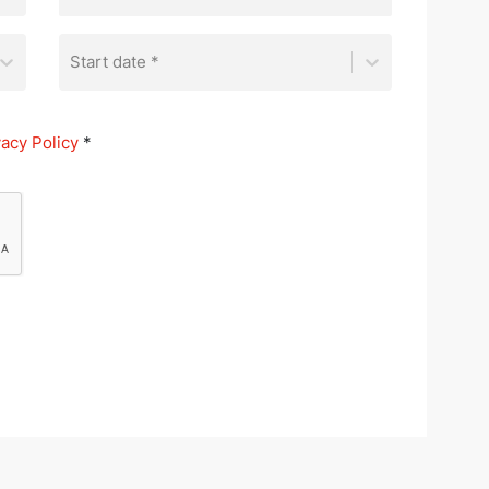
Start date *
vacy Policy
*