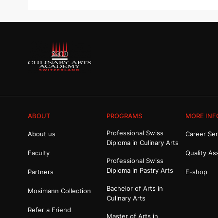
ABOUT
PROGRAMS
MORE INF
Professional Swiss
About us
Career Ser
Diploma in Culinary Arts
Faculty
Quality As
Professional Swiss
Diploma in Pastry Arts
Partners
E-shop
Bachelor of Arts in
Mosimann Collection
Culinary Arts
Refer a Friend
Master of Arts in