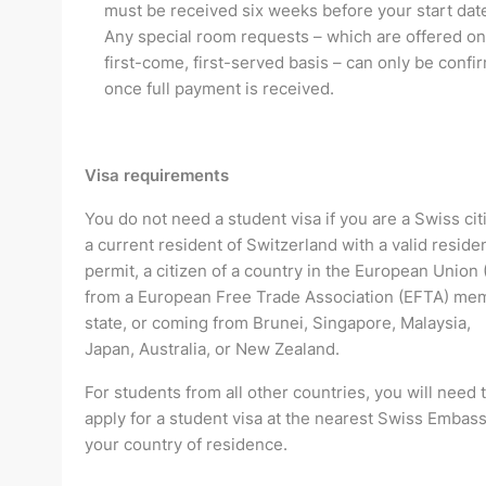
must be received six weeks before your start dat
Any special room requests – which are offered on
first-come, first-served basis – can only be confi
once full payment is received.
Visa requirements
You do not need a student visa if you are a Swiss cit
a current resident of Switzerland with a valid residen
permit, a citizen of a country in the European Union 
from a European Free Trade Association (EFTA) me
state, or coming from Brunei, Singapore, Malaysia,
Japan, Australia, or New Zealand.
For students from all other countries, you will need 
apply for a student visa at the nearest Swiss Embass
your country of residence.