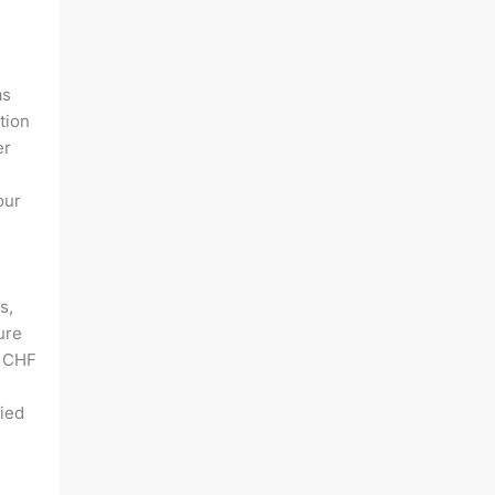
as
tion
er
our
s,
ure
f CHF
lied