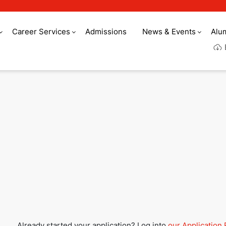
Career Services
Admissions
News & Events
Alu
Culinary Arts Acade
Already started your application? Log into
our Application 