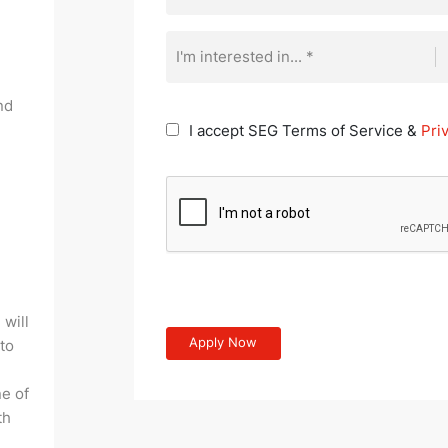
I'm interested in... *
nd
I accept SEG Terms of Service &
Pri
 will
 to
e of
th