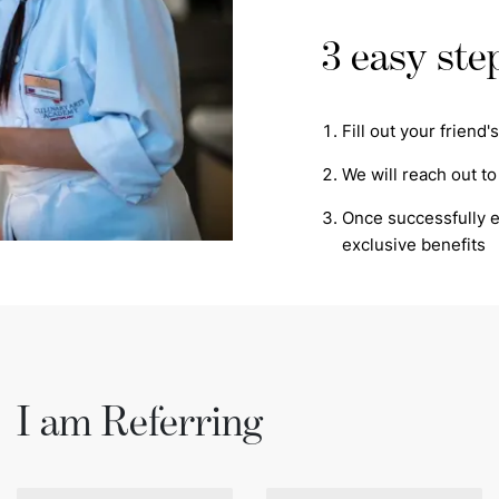
3 easy ste
Fill out your friend
We will reach out to
Once successfully en
exclusive benefits
I am Referring