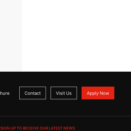
hure
Contact
Visit Us
Apply Now
SIGN UP TO RECEIVE OUR LATEST NEWS