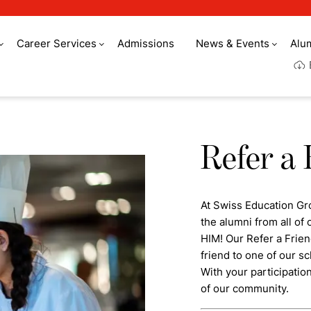
Career Services
Admissions
News & Events
Alu
Refer a 
At Swiss Education Gr
the alumni from all o
HIM! Our Refer a Frie
friend to one of our sc
With your participatio
of our community.