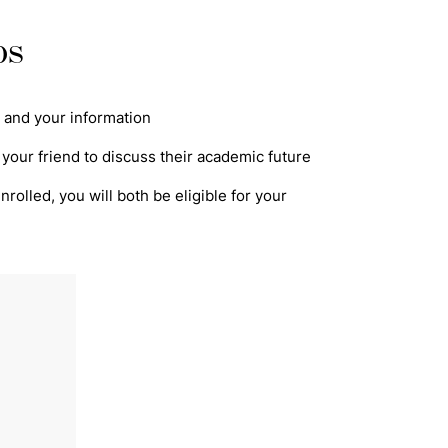
ps
's and your information
 your friend to discuss their academic future
rolled, you will both be eligible for your