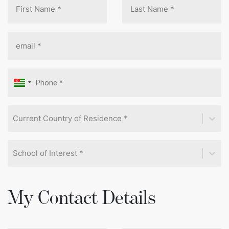
Current Country of Residence *
School of Interest *
My Contact Details