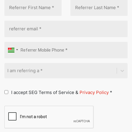
I am referring a *
I accept SEG Terms of Service &
Privacy Policy
*