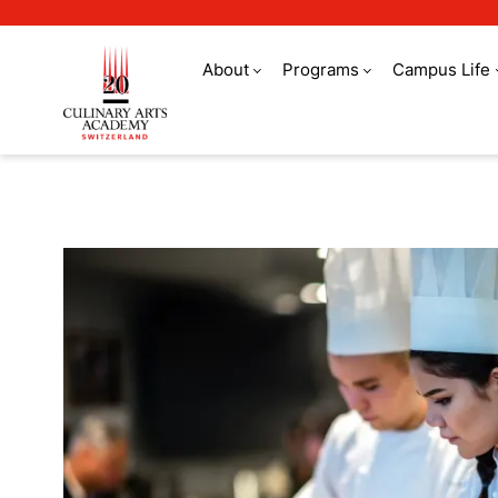
About
Programs
Campus Life
Refer a friend