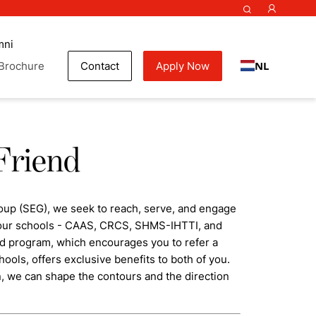
mni
NL
Brochure
Contact
Apply Now
Friend
oup (SEG), we seek to reach, serve, and engage
f our schools - CAAS, CRCS, SHMS-IHTTI, and
nd program, which encourages you to refer a
hools, offers exclusive benefits to both of you.
n, we can shape the contours and the direction