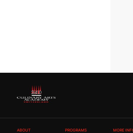
ABOUT
PROGRAMS
MORE INF