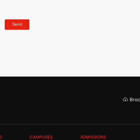
Broc
O
CAMPUSES
ADMISSIONS