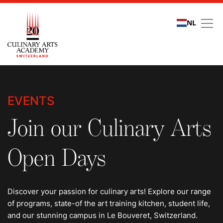
NL
Events
EVENTS
Join our Culinary Arts
Open Days
Discover your passion for culinary arts! Explore our range
of programs, state-of the art training kitchen, student life,
and our stunning campus in Le Bouveret, Switzerland.