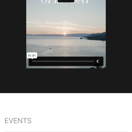
EVENTS