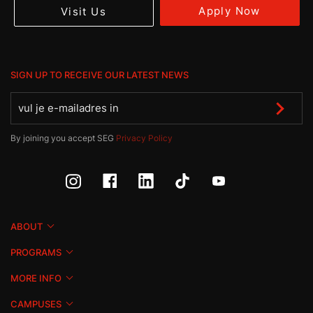
Apply Now
Visit Us
SIGN UP TO RECEIVE OUR LATEST NEWS
By joining you accept SEG
Privacy Policy
ABOUT
PROGRAMS
MORE INFO
CAMPUSES