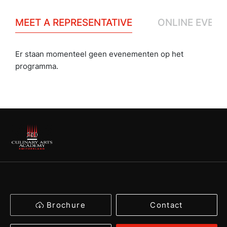
MEET A REPRESENTATIVE
ONLINE EVENT
Er staan momenteel geen evenementen op het
programma.
Brochure
Contact