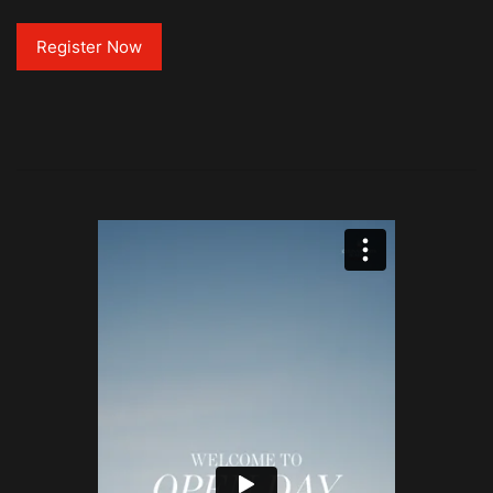
Register Now