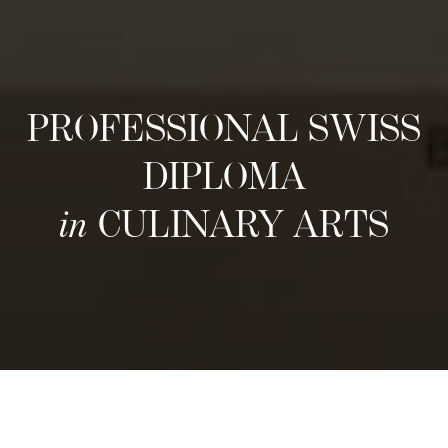
PROFESSIONAL SWISS
DIPLOMA
in
CULINARY ARTS
Volgende instroommomenten