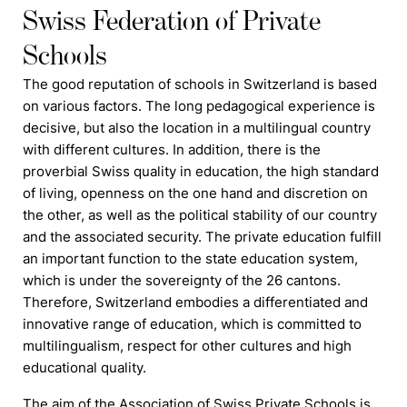
Swiss Federation of Private
Schools
The good reputation of
schools
in Switzerland is based
on various factors. The long pedagogical experience is
decisive, but also the location in a multilingual country
with different cultures. In addition, there is the
proverbial Swiss quality in education, the high standard
of living, openness on the one hand and discretion on
the other, as well as the political stability of our country
and the associated security. The private education
f
ulfill
an important function to the state education system,
which is under the sovereignty of the 26 cantons.
Therefore, Switzerland embodies a differentiated and
innovative range of education, which is committed to
multilingualism, respect for other cultures and high
educational quality.
The aim of the Association of Swiss Private Schools is