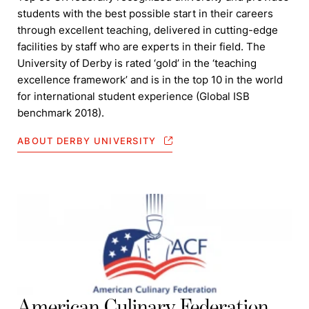
students with the best possible start in their careers
through excellent teaching, delivered in cutting-edge
facilities by staff who are experts in their field. The
University of Derby is rated ‘gold’ in the ‘teaching
excellence framework’ and is in the top 10 in the world
for international student experience (Global ISB
benchmark 2018).
ABOUT DERBY UNIVERSITY
American Culinary Federation