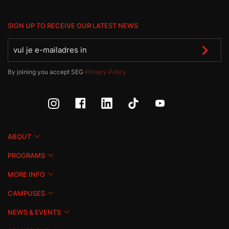
SIGN UP TO RECEIVE OUR LATEST NEWS
By joining you accept SEG
Privacy Policy
ABOUT
PROGRAMS
MORE INFO
CAMPUSES
NEWS & EVENTS