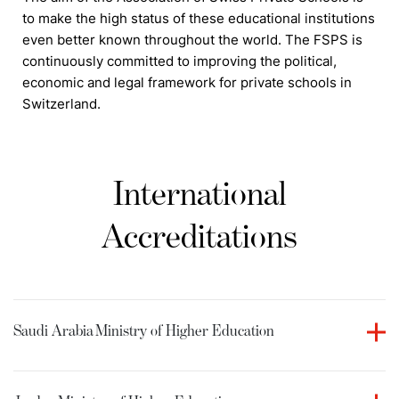
to make the high status of these educational institutions
even better known throughout the world. The FSPS is
continuously committed to improving the political,
economic and legal framework for private schools in
Switzerland.
International
Accreditations
Saudi Arabia
Ministry of Higher Education
Culinary Arts Academy holds accreditation from the
Ministry of Higher Education in the Kingdom of Saudi