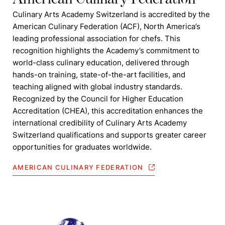
Culinary Arts Academy Switzerland is accredited by the
American Culinary Federation (ACF), North America’s
leading professional association for chefs. This
recognition highlights the Academy’s commitment to
world-class culinary education, delivered through
hands-on training, state-of-the-art facilities, and
teaching aligned with global industry standards.
Recognized by the Council for Higher Education
Accreditation (CHEA), this accreditation enhances the
international credibility of Culinary Arts Academy
Switzerland qualifications and supports greater career
opportunities for graduates worldwide.
AMERICAN CULINARY FEDERATION