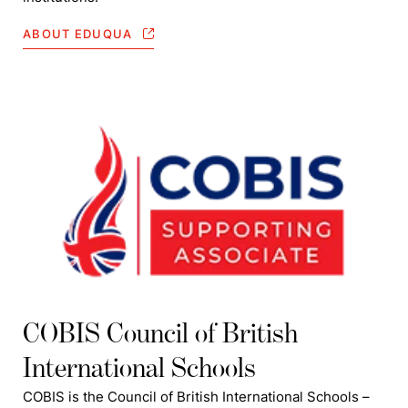
ABOUT EDUQUA
COBIS Council of British
International Schools
COBIS is the Council of British International Schools –