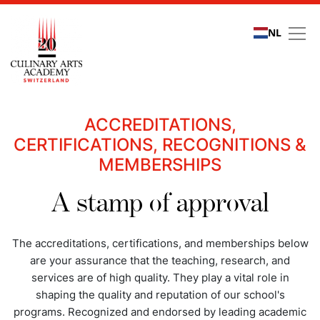
NL
Quality assurance
ACCREDITATIONS,
CERTIFICATIONS, RECOGNITIONS &
MEMBERSHIPS
A stamp of approval
The accreditations, certifications, and memberships below
are your assurance that the teaching, research, and
services are of high quality. They play a vital role in
shaping the quality and reputation of our school's
programs. Recognized and endorsed by leading academic