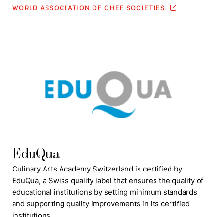
WORLD ASSOCIATION OF CHEF SOCIETIES
EduQua
Culinary Arts Academy Switzerland is certified by
EduQua, a Swiss quality label that ensures the quality of
educational institutions by setting minimum standards
and supporting quality improvements in its certified
institutions.