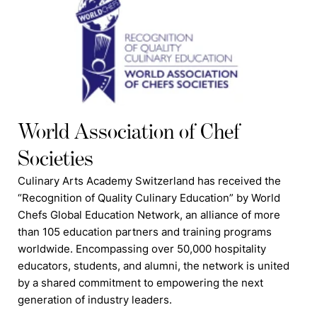
World Association of Chef
Societies
Culinary Arts Academy Switzerland has received the
“Recognition of Quality Culinary Education” by World
Chefs Global Education Network, an alliance of more
than 105 education partners and training programs
worldwide. Encompassing over 50,000 hospitality
educators, students, and alumni, the network is united
by a shared commitment to empowering the next
generation of industry leaders.