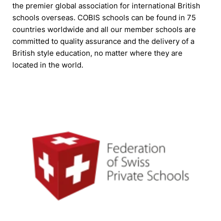
the premier global association for international British
schools overseas. COBIS schools can be found in 75
countries worldwide and all our member schools are
committed to quality assurance and the delivery of a
British style education, no matter where they are
located in the world.