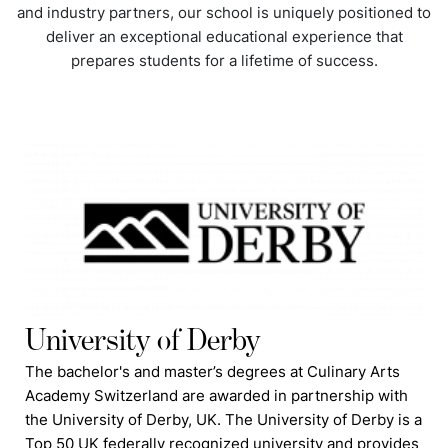
and industry partners, our school is uniquely positioned to
deliver an exceptional educational experience that
prepares students for a lifetime of success.
University of Derby
The bachelor's and master’s degrees at Culinary Arts
Academy Switzerland are awarded in partnership with
the University of Derby, UK. The University of Derby is a
Top 50 UK federally recognized university and provides