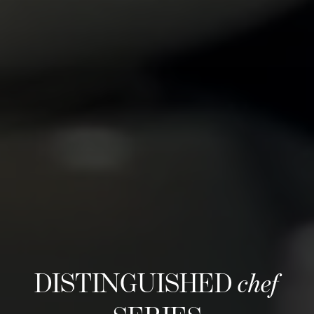
DISTINGUISHED
chef