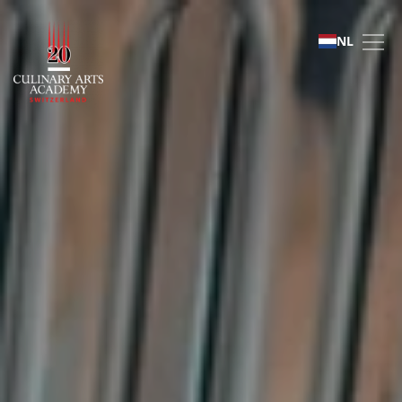
Distinguished Chef Seri
NL