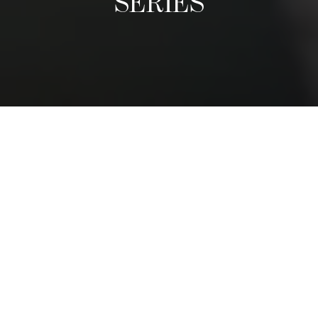
SERIES
A Culinary Exhibition
The Distinguished Chefs Series follows the visit of world-
class reputable chefs, who come once a term to give a
guest lecture and prepare an exclusive dinner with
students. We have had chefs from nearly every region in
the world. They share their life stories, tips, and
adventures, and inspire students to follow their passions.
The dinner is a privileged moment for students to shadow
a leading chef and to see first-hand how and exclusive,