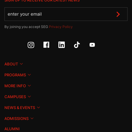
SIGN UP TO RECEIVE OUR LATEST NEWS
By joining you accept SEG
Privacy Policy
ABOUT
PROGRAMS
MORE INFO
CAMPUSES
NEWS & EVENTS
ADMISSIONS
ALUMNI