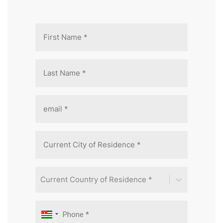
Current Country of Residence *