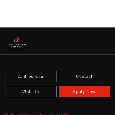
Brochure
Contact
Apply Now
Visit Us