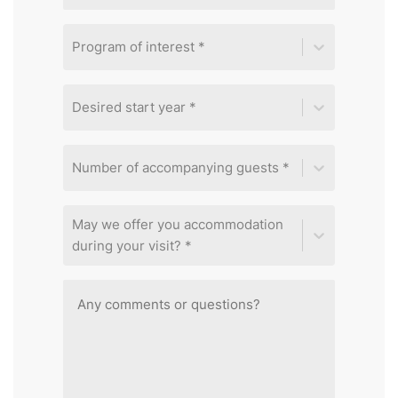
Program of interest *
Desired start year *
Number of accompanying guests *
May we offer you accommodation
during your visit? *