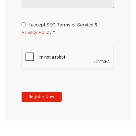
I accept SEG Terms of Service &
Privacy Policy
*