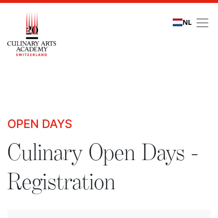
NL
Culinary Open Days - R
OPEN DAYS
Culinary Open Days -
Registration