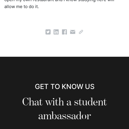
allow me to do it.
GET TO KNOW US
Chat with a student
ambassador