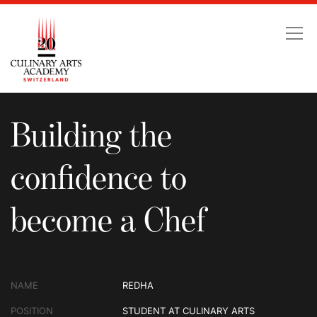
Building the confidence
Building the
confidence to
become a Chef
NAME
REDHA
POSITION
STUDENT AT CULINARY ARTS