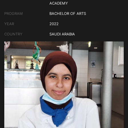
ACADEMY
PROGRAM
BACHELOR OF ARTS
YEAR
2022
COUNTRY
SAUDI ARABIA