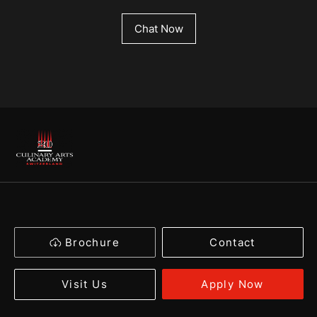
Chat Now
Brochure
Contact
Apply Now
Visit Us