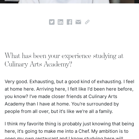
What has been your experience studying at
Culinary Arts Academy?
Very good. Exhausting, but a good kind of exhausting. I feel
at home here. Arriving here, I felt like I'd been here before,
you know? I've made closer friends at Culinary Arts
Academy than I have at home. You're surrounded by
people from all over, but it's like we're all a family.
I think my favorite thing is probably just knowing that being
here, it's going to make me into a Chef. My ambition is to
open my own restaurant and I know studying here will