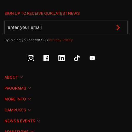
SIGN UP TO RECEIVE OUR LATEST NEWS
By joining you accept SEG
Privacy Policy
ABOUT
PROGRAMS
MORE INFO
CAMPUSES
NEWS & EVENTS
ADMISSIONS