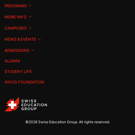
PROGRAMS
MORE INFO
CAMPUSES
NEWS & EVENTS
ADMISSIONS
ALUMNI
STUDENT LIFE
INICIO FOUNDATION
©2026 Swiss Education Group. All rights reserved.