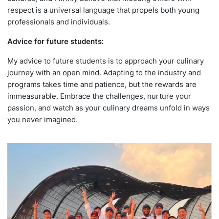
respect is a universal language that propels both young
professionals and individuals.
Advice for future students:
My advice to future students is to approach your culinary
journey with an open mind. Adapting to the industry and
programs takes time and patience, but the rewards are
immeasurable. Embrace the challenges, nurture your
passion, and watch as your culinary dreams unfold in ways
you never imagined.