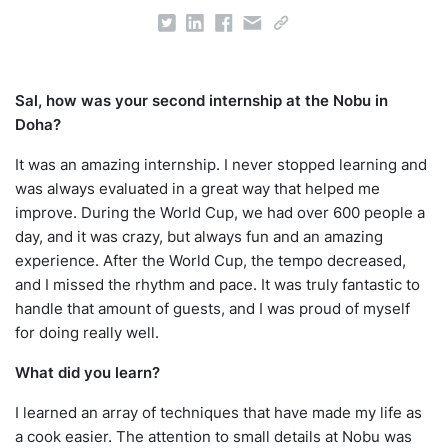
Sal, how was your second internship at the Nobu in
Doha?
It was an amazing internship. I never stopped learning and
was always evaluated in a great way that helped me
improve. During the World Cup, we had over 600 people a
day, and it was crazy, but always fun and an amazing
experience. After the World Cup, the tempo decreased,
and I missed the rhythm and pace. It was truly fantastic to
handle that amount of guests, and I was proud of myself
for doing really well.
What did you learn?
I learned an array of techniques that have made my life as
a cook easier. The attention to small details at Nobu was