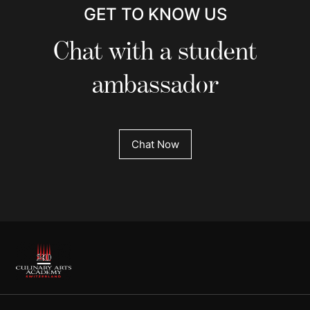
GET TO KNOW US
Chat with a student
ambassador
Chat Now