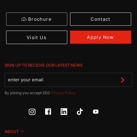
Brochure
Contact
Apply Now
Visit Us
SIGN UP TO RECEIVE OUR LATEST NEWS
By joining you accept SEG
Privacy Policy
ABOUT