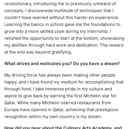
revolutionary, introducing me to previously unheard-of
concepts. I discovereda multitude of techniques that I
couldn't have learned without this hands-on experience.
Learning the basics in school gave me the foundations to
grow into a more skilled cook during my internship. I
relished the opportunity to start at the bottom, showcasing
my abilities through hard work and dedication. The reward
at the end was beyond gratifying.
What drives and motivates you? Do you have a dream?
My driving force has always been making other people
happy, and I have found my medium for accomplishing that
through food. I take immense pride in my culture and
aspire to give back by earning the first Michelin star for
Qatar. While many Michelin-starred restaurants from
Europe have opened in Qatar, achieving that prestigious
recognition within my own country is my dream.
How did you hear about the Culinary Arts Academy, and