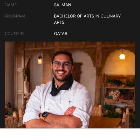
NAME
SALMAN
PROGRAM
BACHELOR OF ARTS IN CULINARY
ARTS
COUNTRY
QATAR