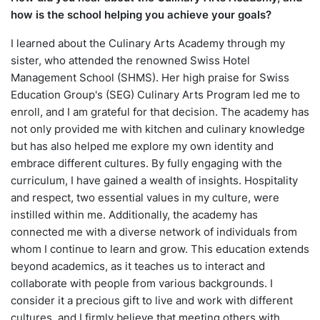
how is the school helping you achieve your goals?
I learned about the Culinary Arts Academy through my
sister, who attended the renowned Swiss Hotel
Management School (SHMS). Her high praise for Swiss
Education Group's (SEG) Culinary Arts Program led me to
enroll, and I am grateful for that decision. The academy has
not only provided me with kitchen and culinary knowledge
but has also helped me explore my own identity and
embrace different cultures. By fully engaging with the
curriculum, I have gained a wealth of insights. Hospitality
and respect, two essential values in my culture, were
instilled within me. Additionally, the academy has
connected me with a diverse network of individuals from
whom I continue to learn and grow. This education extends
beyond academics, as it teaches us to interact and
collaborate with people from various backgrounds. I
consider it a precious gift to live and work with different
cultures, and I firmly believe that meeting others with