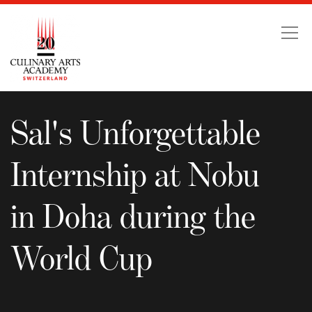
Sal's Unforgettable Int
Sal's Unforgettable
Internship at Nobu
in Doha during the
World Cup