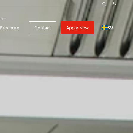
y
mni
SV
Brochure
Contact
Apply Now