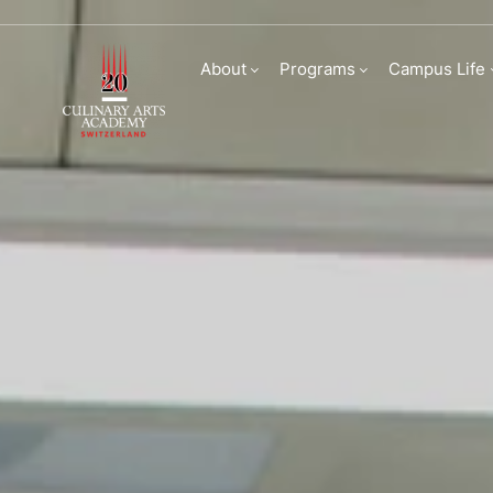
Partnerships at Cu
About
Programs
Campus Life