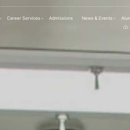
linary Arts Academ
Career Services
Admissions
News & Events
Alu