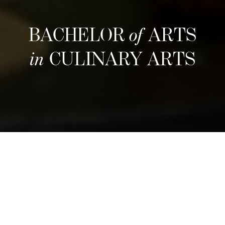
BACHELOR
of
ARTS
in
CULINARY ARTS
Nästa intag
Refine your culinary craft through an
immersive three-year program that blends
hands-on training with entrepreneurial insight.