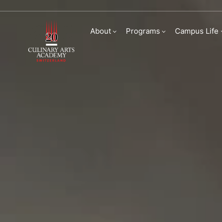
Master of Arts in 
About
Programs
Campus Life