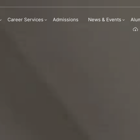
Culinary Business 
Career Services
Admissions
News & Events
Alu