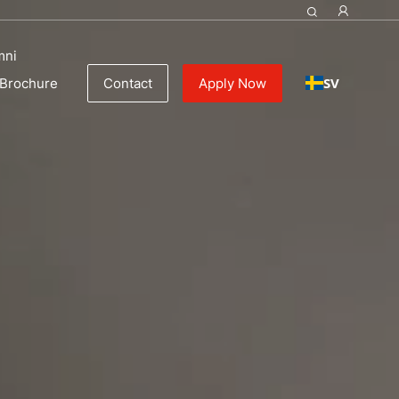
Management
mni
SV
Brochure
Contact
Apply Now