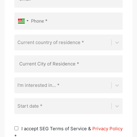
Current country of residence *
I'm interested in... *
Start date *
I accept SEG Terms of Service &
Privacy Policy
*