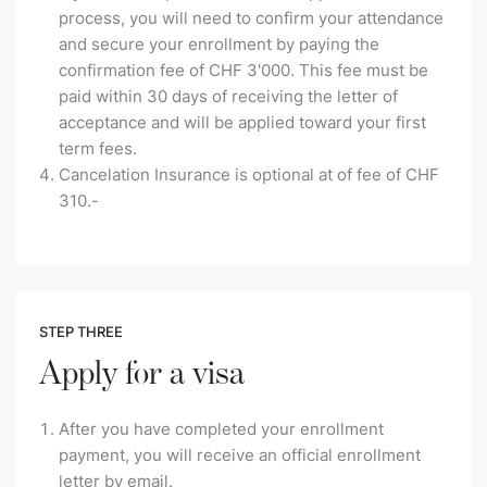
process, you will need to confirm your attendance
and secure your enrollment by paying the
confirmation fee of CHF 3'000. This fee must be
paid within 30 days of receiving the letter of
acceptance and will be applied toward your first
term fees.
Cancelation Insurance is optional at of fee of CHF
310.-
STEP THREE
Apply for a visa
After you have completed your enrollment
payment, you will receive an official enrollment
letter by email.