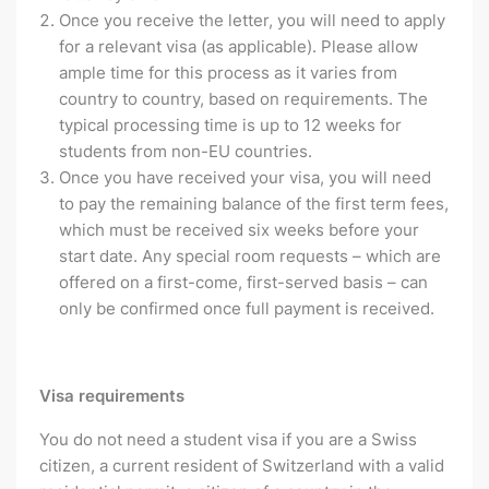
Once you receive the letter, you will need to apply
for a relevant visa (as applicable). Please allow
ample time for this process as it varies from
country to country, based on requirements. The
typical processing time is up to 12 weeks for
students from non-EU countries.
Once you have received your visa, you will need
to pay the remaining balance of the first term fees,
which must be received six weeks before your
start date. Any special room requests – which are
offered on a first-come, first-served basis – can
only be confirmed once full payment is received.
Visa requirements
You do not need a student visa if you are a Swiss
citizen, a current resident of Switzerland with a valid