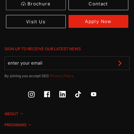
Brochure
Contact
Apply Now
Visit Us
SIGN UP TO RECEIVE OUR LATEST NEWS
By joining you accept SEG
Privacy Policy
ABOUT
PROGRAMS