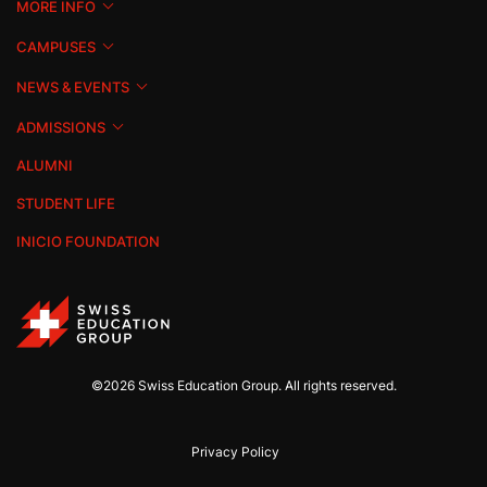
MORE INFO
CAMPUSES
NEWS & EVENTS
ADMISSIONS
ALUMNI
STUDENT LIFE
INICIO FOUNDATION
©2026 Swiss Education Group. All rights reserved.
Privacy Policy