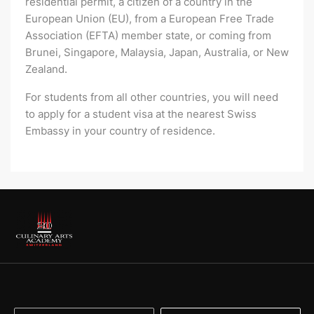
residential permit, a citizen of a country in the
European Union (EU), from a European Free Trade
Association (EFTA) member state, or coming from
Brunei, Singapore, Malaysia, Japan, Australia, or New
Zealand.
For students from all other countries, you will need
to apply for a student visa at the nearest Swiss
Embassy in your country of residence.