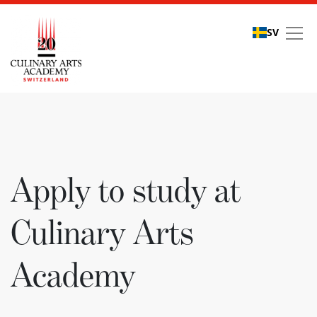
SV
Apply to study at Culi
Apply to study at
Culinary Arts
Academy