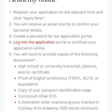
Register your application on the adjacent form and
click “Apply Now”.
You will receive an email shortly to confirm your
personal details.
Create a password for our application portal.
Log into the application
portal to continue your
application online.
You will need to provide copies of the following
documents*:
High school or university transcript, diploma,
and /or certificate
Proof of English proficiency (TOEFL, IELTS, or
equivalent)
Copy of your passport identification page
Curriculum Vitae (CV)
A motivation letter expressing your interest in
Culinary Arts Academy (500 words minimum)