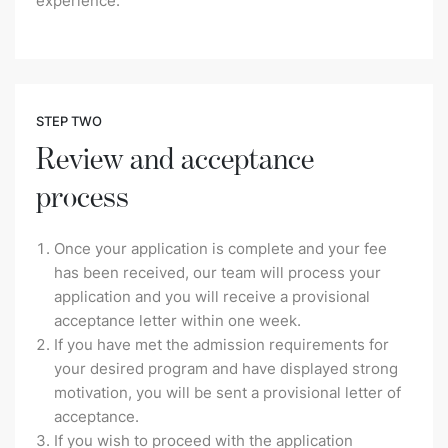
experience.
STEP TWO
Review and acceptance
process
Once your application is complete and your fee
has been received, our team will process your
application and you will receive a provisional
acceptance letter within one week.
If you have met the admission requirements for
your desired program and have displayed strong
motivation, you will be sent a provisional letter of
acceptance.
If you wish to proceed with the application