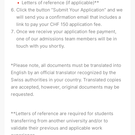
Letters of reference (if applicable)**
Click the button “Submit Your Application” and we
will send you a confirmation email that includes a
link to pay your CHF 150 application fee.
Once we receive your application fee payment,
one of our admissions team members will be in
touch with you shortly.
*Please note, all documents must be translated into
English by an official translator recognized by the
Swiss authorities in your country. Translated copies
are accepted, however, original documents may be
requested.
**Letters of reference are required for students
transferring from another university and/or to
validate their previous and applicable work