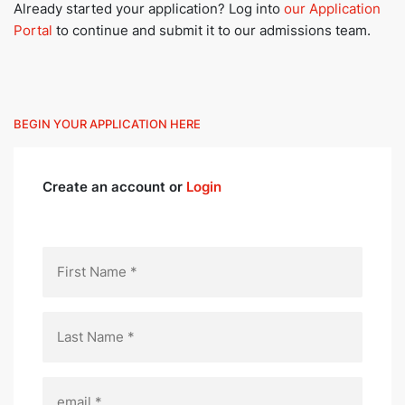
Already started your application? Log into
our Application
Portal
to continue and submit it to our admissions team.
BEGIN YOUR APPLICATION HERE
Create an account or
Login