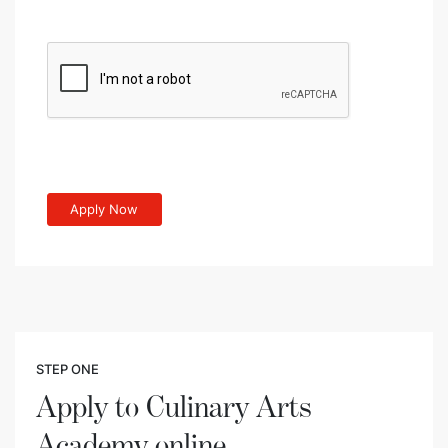
STEP ONE
Apply to Culinary Arts
Academy online