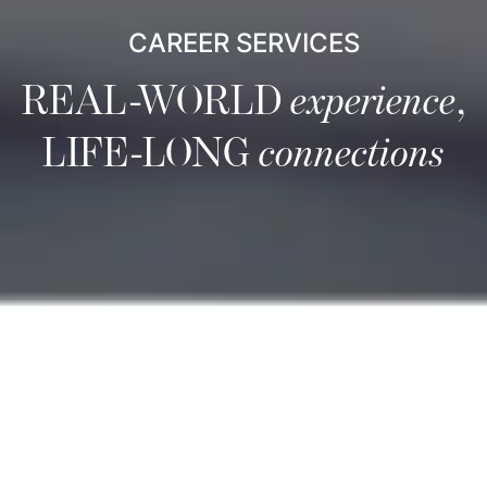
CAREER SERVICES
REAL-WORLD
experience
,
LIFE-LONG
connections
Career Services
Career Services is a comprehensive resource focused on
equipping you to be a leader in the global marketplace.