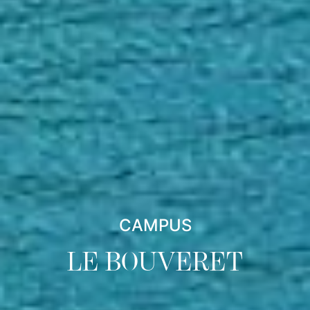
CAMPUS
LE BOUVERET