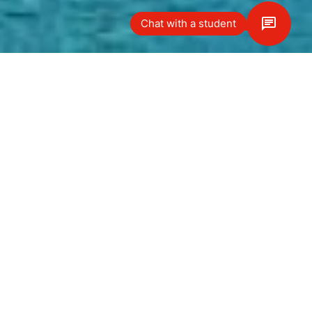
Chat with a student
Vägbeskrivning
Our Le Bouveret campus is nestled
on the stunning shores of beautiful
Lake Geneva and within a five-
minute drive of neighboring France.
Located in a magnificent former
hotel dating back to the early
1900s, the campus offers a peaceful
and safe study environment, with
the latest modern facilities. In