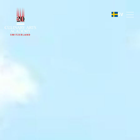
Le Bouveret
SV