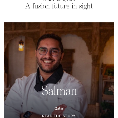
A fusion future in sight
Salman
Qatar
READ THE STORY