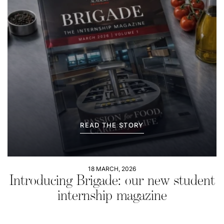
READ THE STORY
18 MARCH, 2026
Introducing Brigade: our new student
internship magazine