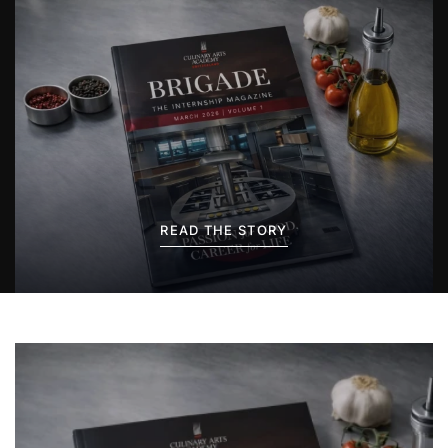
READ THE STORY