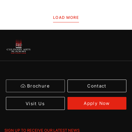
LOAD MORE
Brochure
Contact
Apply Now
Visit Us
SIGN UP TO RECEIVE OUR LATEST NEWS