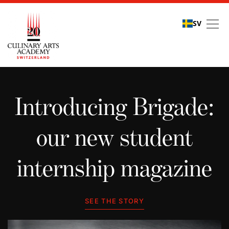
SV
Student stories
Introducing Brigade:
our new student
internship magazine
SEE THE STORY