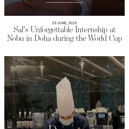
23 JUNE, 2023
Sal's Unforgettable Internship at
Nobu in Doha during the World Cup