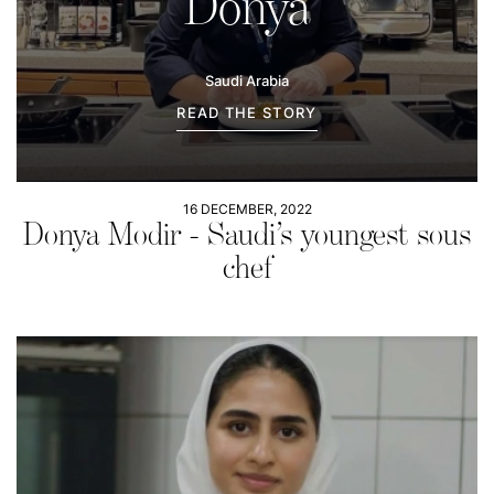
Donya
Saudi Arabia
READ THE STORY
16 DECEMBER, 2022
Donya Modir - Saudi’s youngest sous
chef