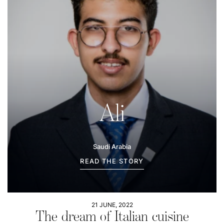
Ali
Saudi Arabia
READ THE STORY
21 JUNE, 2022
The dream of Italian cuisine