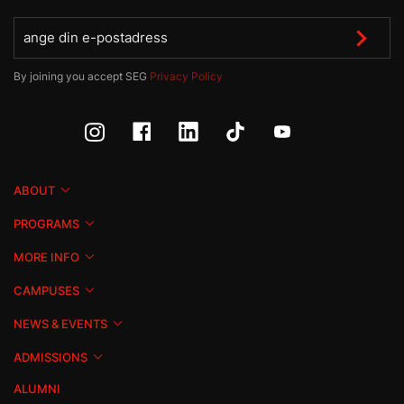
By joining you accept SEG
Privacy Policy
ABOUT
PROGRAMS
MORE INFO
CAMPUSES
NEWS & EVENTS
ADMISSIONS
ALUMNI