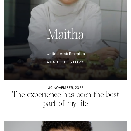
Maitha
United Arab Emirates
READ THE STORY
30 NOVEMBER, 2022
The experience has been the best
part of my life