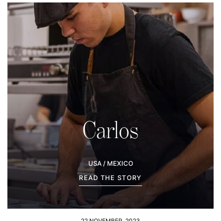
Carlos
USA / MEXICO
READ THE STORY
22 NOVEMBER, 2023