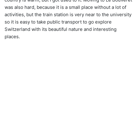
was also hard, because it is a small place without a lot of
activities, but the train station is very near to the university
so it is easy to take public transport to go explore
Switzerland with its beautiful nature and interesting
places.