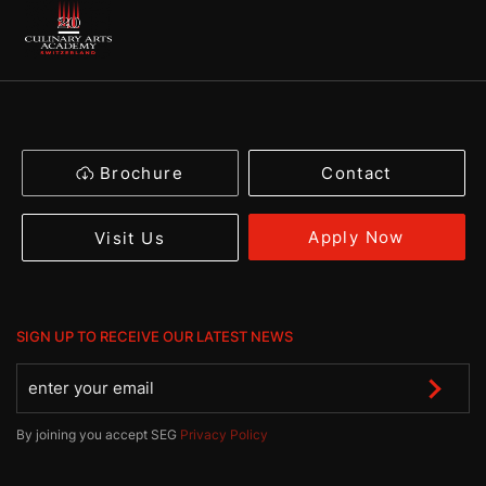
Brochure
Contact
Apply Now
Visit Us
SIGN UP TO RECEIVE OUR LATEST NEWS
By joining you accept SEG
Privacy Policy