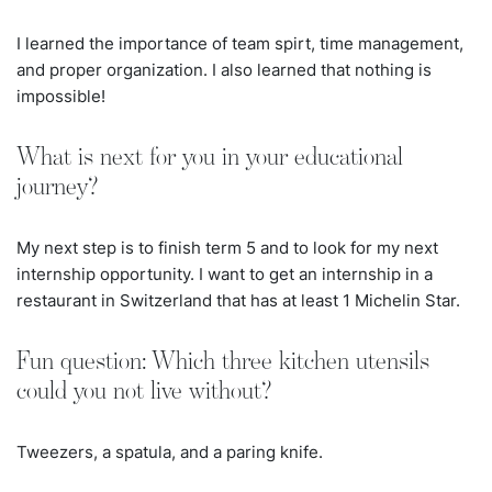
I learned the importance of team spirt, time management,
and proper organization. I also learned that nothing is
impossible!
What is next for you in your educational
journey?
My next step is to finish term 5 and to look for my next
internship opportunity. I want to get an internship in a
restaurant in Switzerland that has at least 1 Michelin Star.
Fun question: Which three kitchen utensils
could you not live without?
Tweezers, a spatula, and a paring knife.