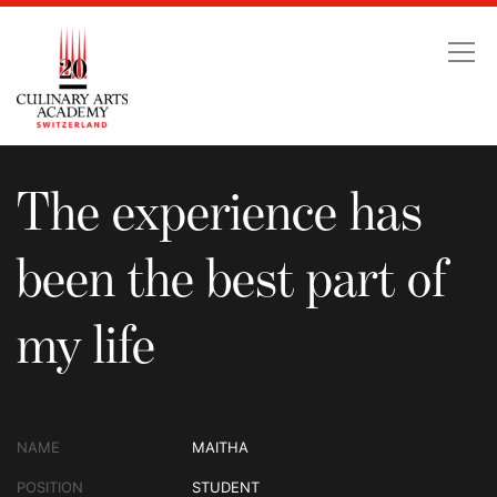
The experience has been
The experience has
been the best part of
my life
NAME
MAITHA
POSITION
STUDENT