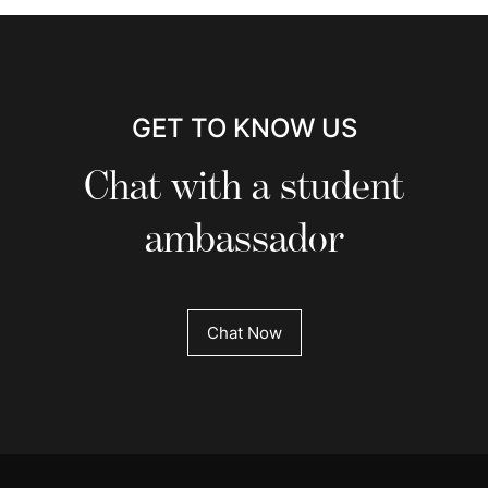
GET TO KNOW US
Chat with a student
ambassador
Chat Now