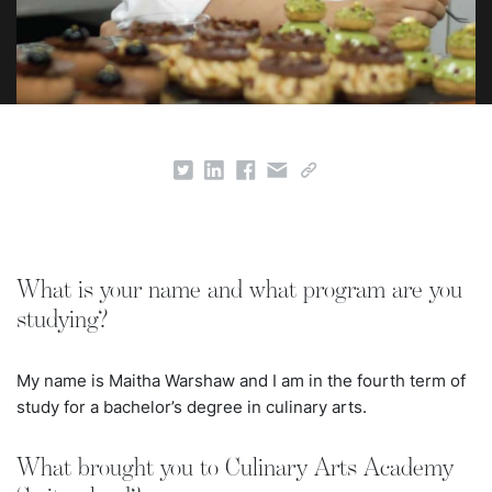
What is your name and what program are you
studying?
My name is Maitha Warshaw and I am in the fourth term of
study for a bachelor’s degree in culinary arts.
What brought you to Culinary Arts Academy