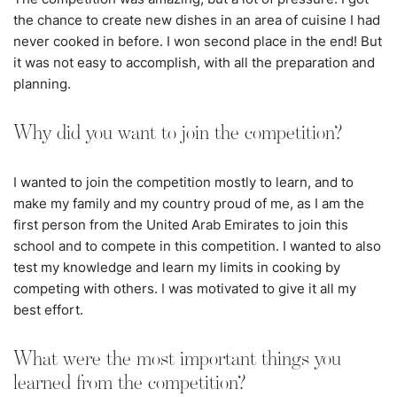
the chance to create new dishes in an area of cuisine I had
never cooked in before. I won second place in the end! But
it was not easy to accomplish, with all the preparation and
planning.
Why did you want to join the competition?
I wanted to join the competition mostly to learn, and to
make my family and my country proud of me, as I am the
first person from the United Arab Emirates to join this
school and to compete in this competition. I wanted to also
test my knowledge and learn my limits in cooking by
competing with others. I was motivated to give it all my
best effort.
What were the most important things you
learned from the competition?