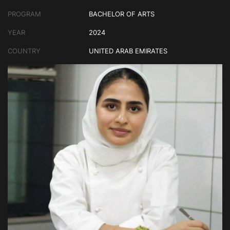
PROGRAM
BACHELOR OF ARTS
YEAR
2024
COUNTRY
UNITED ARAB EMIRATES