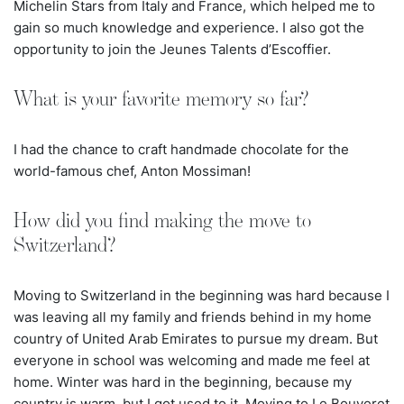
Michelin Stars from Italy and France, which helped me to
gain so much knowledge and experience. I also got the
opportunity to join the Jeunes Talents d’Escoffier.
What is your favorite memory so far?
I had the chance to craft handmade chocolate for the
world-famous chef, Anton Mossiman!
How did you find making the move to
Switzerland?
Moving to Switzerland in the beginning was hard because I
was leaving all my family and friends behind in my home
country of United Arab Emirates to pursue my dream. But
everyone in school was welcoming and made me feel at
home. Winter was hard in the beginning, because my
country is warm, but I got used to it. Moving to Le Bouveret