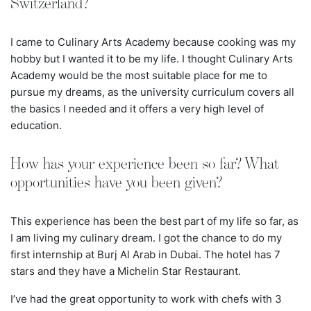
Switzerland?
I came to Culinary Arts Academy because cooking was my
hobby but I wanted it to be my life. I thought Culinary Arts
Academy would be the most suitable place for me to
pursue my dreams, as the university curriculum covers all
the basics I needed and it offers a very high level of
education.
How has your experience been so far? What
opportunities have you been given?
This experience has been the best part of my life so far, as
I am living my culinary dream. I got the chance to do my
first internship at Burj Al Arab in Dubai. The hotel has
7
stars and they have a Michelin Star Restaurant.
I’ve had the great opportunity to work with chefs with 3