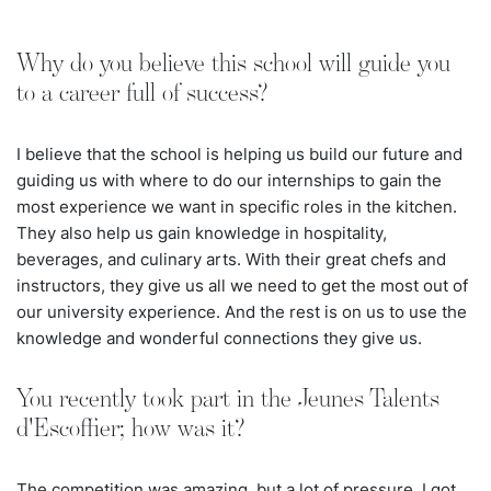
Why do you believe this school will guide you
to a career full of success?
I believe that the school is helping us build our future and
guiding us with where to do our internships to gain the
most experience we want in specific roles in the kitchen.
They also help us gain knowledge in hospitality,
beverages, and culinary arts. With their great chefs and
instructors, they give us all we need to get the most out of
our university experience. And the rest is on us to use the
knowledge and wonderful connections they give us.
You recently took part in the Jeunes Talents
d'Escoffier; how was it?
The competition was amazing, but a lot of pressure. I got