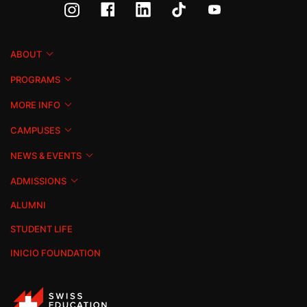
ABOUT
PROGRAMS
MORE INFO
CAMPUSES
NEWS & EVENTS
ADMISSIONS
ALUMNI
STUDENT LIFE
INICIO FOUNDATION