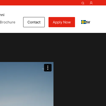
mni
SV
Brochure
Contact
Apply Now