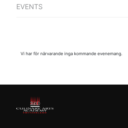
EVENTS
Vi har för närvarande inga kommande evenemang.