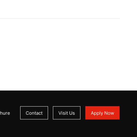
hure
Contact
Visit Us
Apply Now