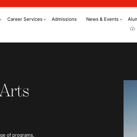
Career Services
Admissions
News & Events
Alu
 Arts
nge of programs,