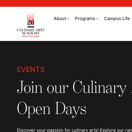
About
Programs
Campus Life
Events
EVENTS
Join our Culinary
Open Days
Discover your passion for culinary arts! Explore our ra