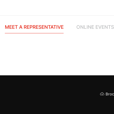
MEET A REPRESENTATIVE
ONLINE EVENTS
Broc