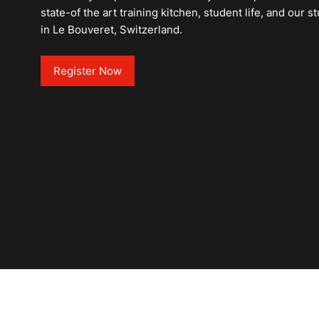
state-of the art training kitchen, student life, and our
in Le Bouveret, Switzerland.
Register Now