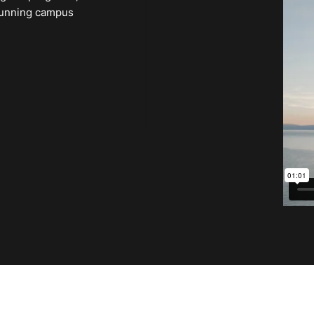
 stunning campus