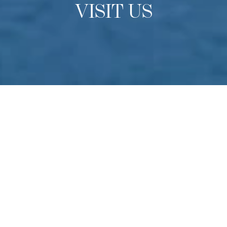
VISIT US
OPEN DAYS
Experience Culinary Arts
Academy
Do you have a passion for culinary arts? Come to
Switzerland to experience our school in-person find out
more about studying at one of the finest culinary schools
in the world. Held multiple times throughout the year –