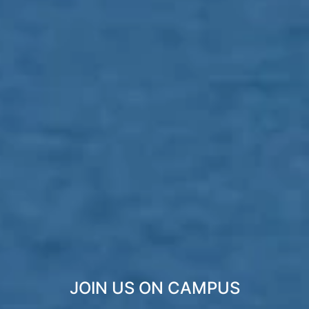
JOIN US ON CAMPUS