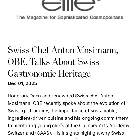
Swiss Chef Anton Mosimann,
OBE, Talks About Swiss
Gastronomic Heritage
Dec 01, 2025
Honorary Dean and renowned Swiss chef Anton
Mosimann, OBE recently spoke about the evolution of
Swiss gastronomy, the importance of sustainable,
ingredient-driven cuisine and his ongoing commitment
to mentoring young chefs at the Culinary Arts Academy
Switzerland (CAAS). His insights highlight why Swiss