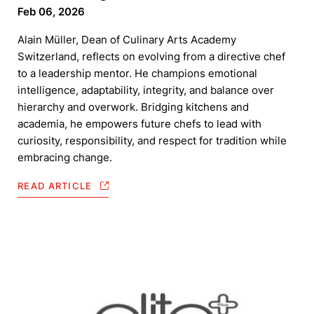
Feb 06, 2026
Alain Müller, Dean of Culinary Arts Academy
Switzerland, reflects on evolving from a directive chef
to a leadership mentor. He champions emotional
intelligence, adaptability, integrity, and balance over
hierarchy and overwork. Bridging kitchens and
academia, he empowers future chefs to lead with
curiosity, responsibility, and respect for tradition while
embracing change.
READ ARTICLE