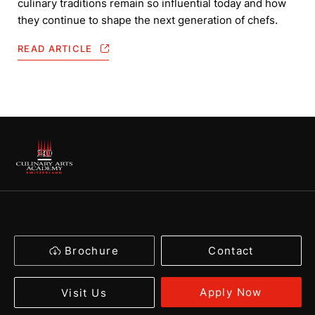
culinary traditions remain so influential today and how
they continue to shape the next generation of chefs.
READ ARTICLE
Brochure
Contact
Apply Now
Visit Us