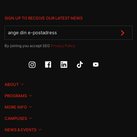
SIGN UP TO RECEIVE OUR LATEST NEWS
By joining you accept SEG
Privacy Policy
ABOUT
PROGRAMS
MORE INFO
CAMPUSES
NEWS & EVENTS