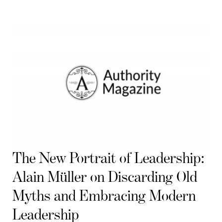
The New Portrait of Leadership:
Alain Müller on Discarding Old
Myths and Embracing Modern
Leadership