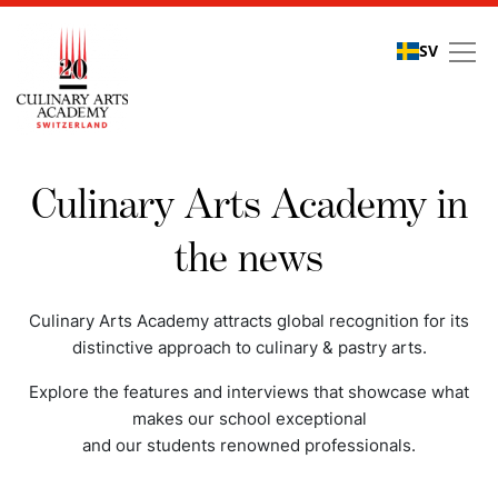
SV
Media coverage
Culinary Arts Academy in
the news
Culinary Arts Academy attracts global recognition for its
distinctive approach to culinary & pastry arts.
Explore the features and interviews that showcase what
makes our school exceptional
and our students renowned professionals.