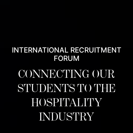
INTERNATIONAL RECRUITMENT
FORUM
CONNECTING OUR
STUDENTS TO THE
HOSPITALITY
INDUSTRY