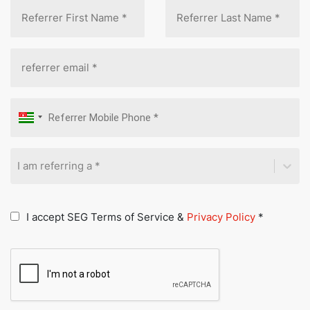
I am referring a *
I accept SEG Terms of Service &
Privacy Policy
*