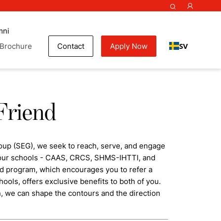
mni
SV
Brochure
Contact
Apply Now
Friend
oup (SEG), we seek to reach, serve, and engage
f our schools - CAAS, CRCS, SHMS-IHTTI, and
nd program, which encourages you to refer a
hools, offers exclusive benefits to both of you.
n, we can shape the contours and the direction