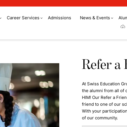
Career Services
Admissions
News & Events
Alu
Refer a 
At Swiss Education Gr
the alumni from all o
HIM! Our Refer a Frie
friend to one of our sc
With your participatio
of our community.