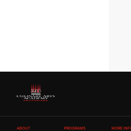
ABOUT
PROGRAMS
MORE INF