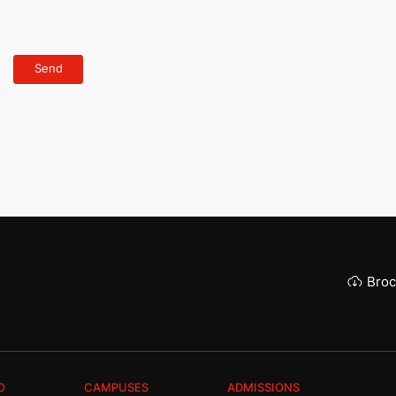
Broc
O
CAMPUSES
ADMISSIONS