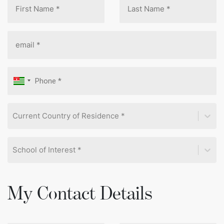
Current Country of Residence *
School of Interest *
My Contact Details