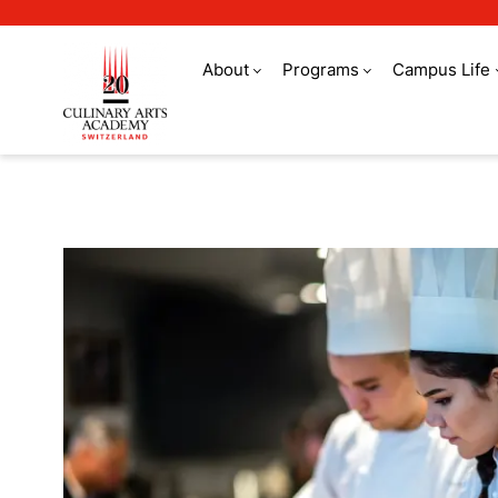
About
Programs
Campus Life
Refer a friend