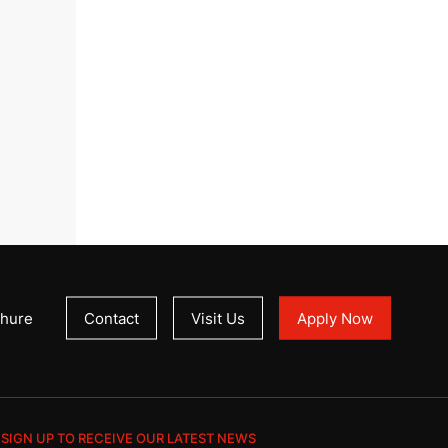
hure
Contact
Visit Us
Apply Now
SIGN UP TO RECEIVE OUR LATEST NEWS