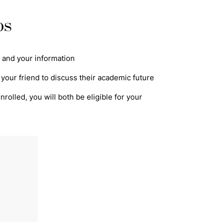
ps
's and your information
 your friend to discuss their academic future
rolled, you will both be eligible for your