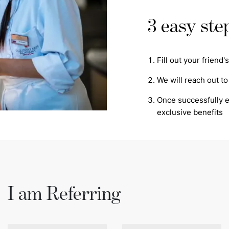
3 easy ste
Fill out your friend
We will reach out to
Once successfully en
exclusive benefits
I am Referring