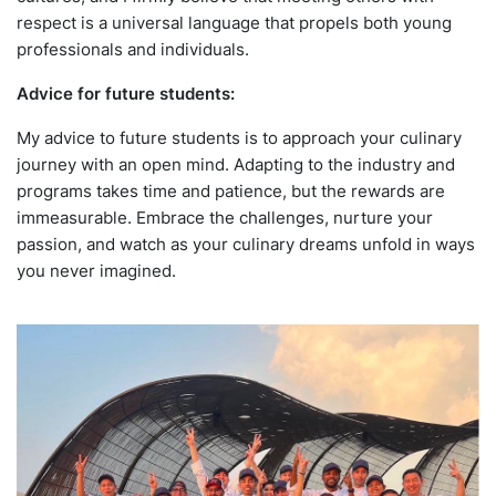
respect is a universal language that propels both young
professionals and individuals.
Advice for future students:
My advice to future students is to approach your culinary
journey with an open mind. Adapting to the industry and
programs takes time and patience, but the rewards are
immeasurable. Embrace the challenges, nurture your
passion, and watch as your culinary dreams unfold in ways
you never imagined.