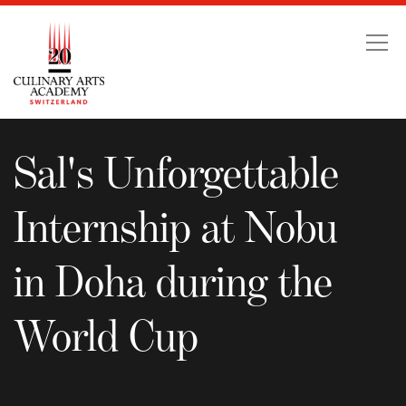
Sal's Unforgettable Int
Sal's Unforgettable
Internship at Nobu
in Doha during the
World Cup