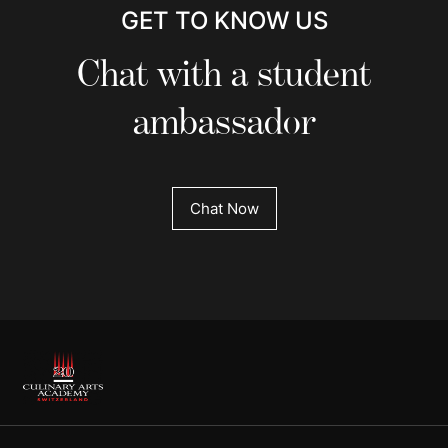
GET TO KNOW US
Chat with a student
ambassador
Chat Now