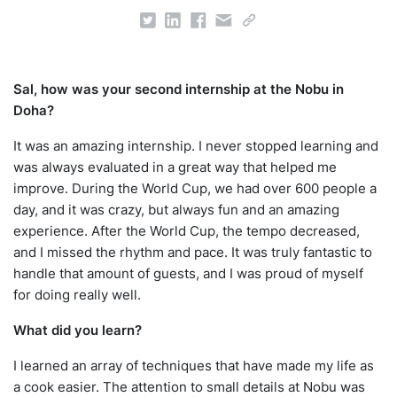
Sal, how was your second internship at the Nobu in
Doha?
It was an amazing internship. I never stopped learning and
was always evaluated in a great way that helped me
improve. During the World Cup, we had over 600 people a
day, and it was crazy, but always fun and an amazing
experience. After the World Cup, the tempo decreased,
and I missed the rhythm and pace. It was truly fantastic to
handle that amount of guests, and I was proud of myself
for doing really well.
What did you learn?
I learned an array of techniques that have made my life as
a cook easier. The attention to small details at Nobu was