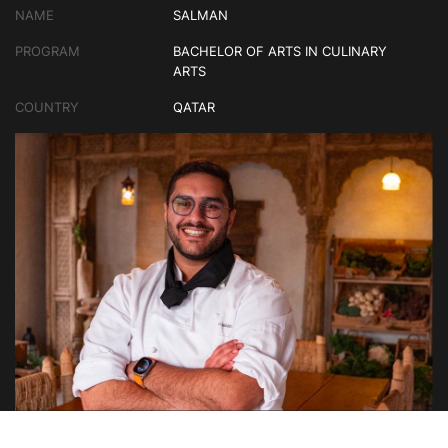
NAME
SALMAN
PROGRAM
BACHELOR OF ARTS IN CULINARY
ARTS
COUNTRY
QATAR