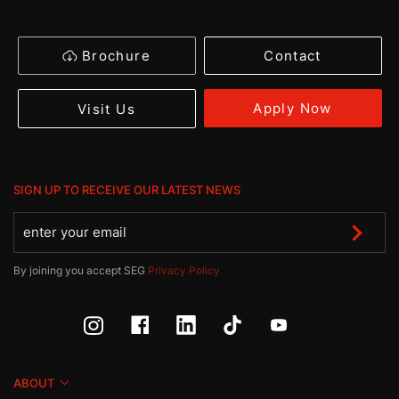
Brochure
Contact
Apply Now
Visit Us
SIGN UP TO RECEIVE OUR LATEST NEWS
By joining you accept SEG
Privacy Policy
ABOUT