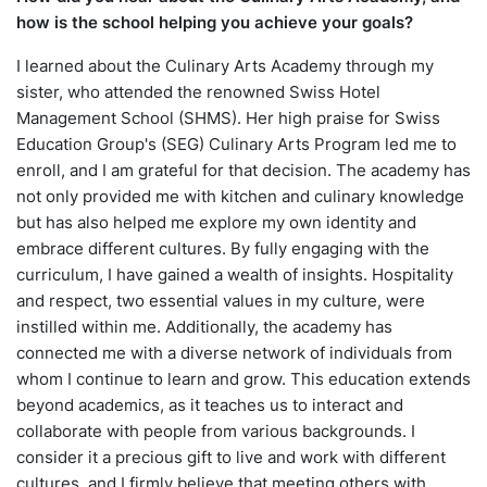
how is the school helping you achieve your goals?
I learned about the Culinary Arts Academy through my
sister, who attended the renowned Swiss Hotel
Management School (SHMS). Her high praise for Swiss
Education Group's (SEG) Culinary Arts Program led me to
enroll, and I am grateful for that decision. The academy has
not only provided me with kitchen and culinary knowledge
but has also helped me explore my own identity and
embrace different cultures. By fully engaging with the
curriculum, I have gained a wealth of insights. Hospitality
and respect, two essential values in my culture, were
instilled within me. Additionally, the academy has
connected me with a diverse network of individuals from
whom I continue to learn and grow. This education extends
beyond academics, as it teaches us to interact and
collaborate with people from various backgrounds. I
consider it a precious gift to live and work with different
cultures, and I firmly believe that meeting others with