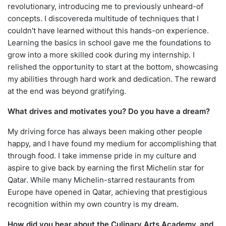
revolutionary, introducing me to previously unheard-of
concepts. I discovereda multitude of techniques that I
couldn't have learned without this hands-on experience.
Learning the basics in school gave me the foundations to
grow into a more skilled cook during my internship. I
relished the opportunity to start at the bottom, showcasing
my abilities through hard work and dedication. The reward
at the end was beyond gratifying.
What drives and motivates you? Do you have a dream?
My driving force has always been making other people
happy, and I have found my medium for accomplishing that
through food. I take immense pride in my culture and
aspire to give back by earning the first Michelin star for
Qatar. While many Michelin-starred restaurants from
Europe have opened in Qatar, achieving that prestigious
recognition within my own country is my dream.
How did you hear about the Culinary Arts Academy, and