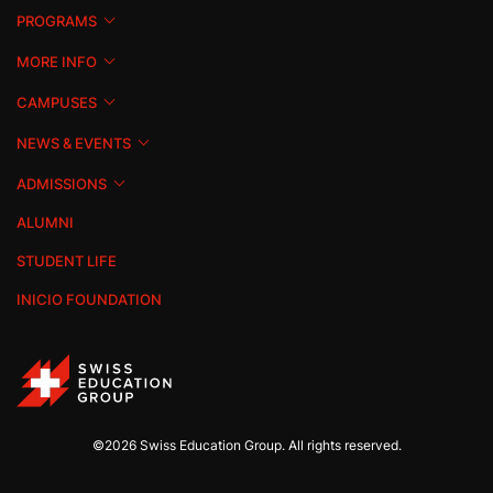
PROGRAMS
MORE INFO
CAMPUSES
NEWS & EVENTS
ADMISSIONS
ALUMNI
STUDENT LIFE
INICIO FOUNDATION
©2026 Swiss Education Group. All rights reserved.