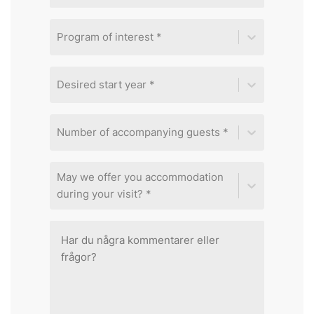
Program of interest *
Desired start year *
Number of accompanying guests *
May we offer you accommodation
during your visit? *