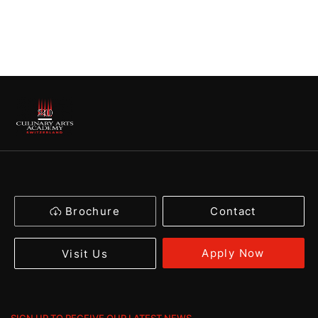
Brochure
Contact
Apply Now
Visit Us