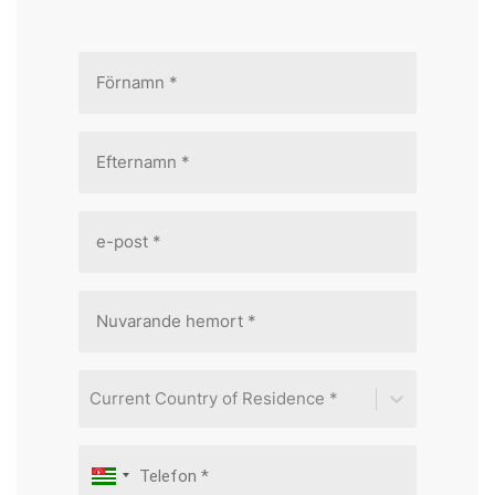
Current Country of Residence *