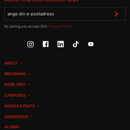
SIGN UP TO RECEIVE OUR LATEST NEWS
By joining you accept SEG
Privacy Policy
ABOUT
PROGRAMS
MORE INFO
CAMPUSES
NEWS & EVENTS
ADMISSIONS
ALUMNI