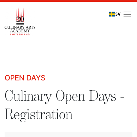
SV
Culinary Open Days - R
OPEN DAYS
Culinary Open Days -
Registration