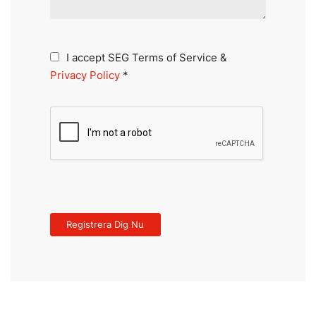
I accept SEG Terms of Service &
Privacy Policy
*