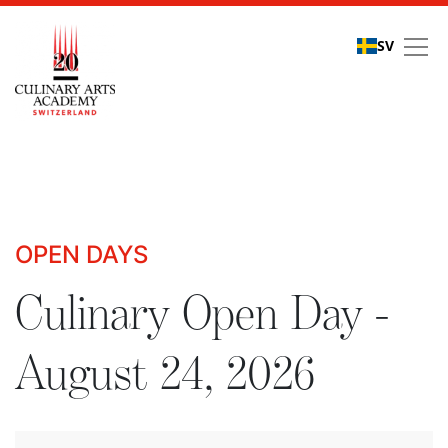
SV
Culinary Open Days - R
OPEN DAYS
Culinary Open Day -
August 24, 2026