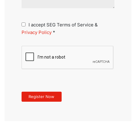
I accept SEG Terms of Service &
Privacy Policy
*