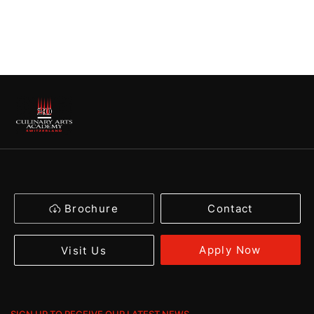
Brochure
Contact
Apply Now
Visit Us