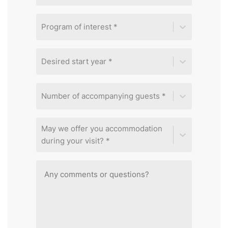
Program of interest *
Desired start year *
Number of accompanying guests *
May we offer you accommodation
during your visit? *