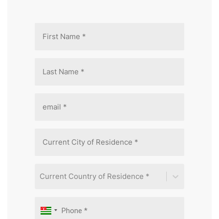
Current Country of Residence *