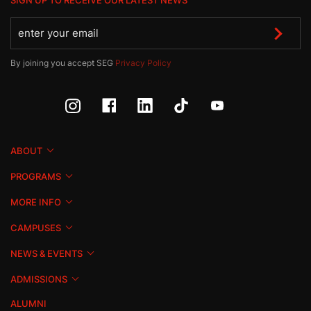
SIGN UP TO RECEIVE OUR LATEST NEWS
By joining you accept SEG
Privacy Policy
ABOUT
PROGRAMS
MORE INFO
CAMPUSES
NEWS & EVENTS
ADMISSIONS
ALUMNI