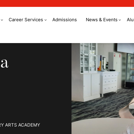
Career Services
Admissions
News & Events
Al
shared passion
 a
RY ARTS ACADEMY