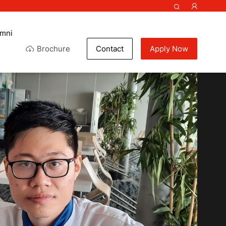
umni
Brochure
Contact
Apply Now