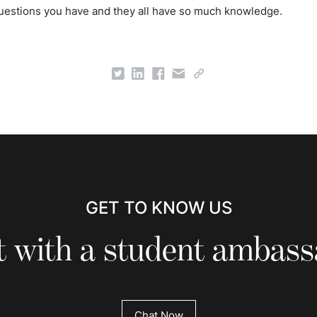
uestions you have and they all have so much knowledge.
GET TO KNOW US
 with a student ambas
Chat Now