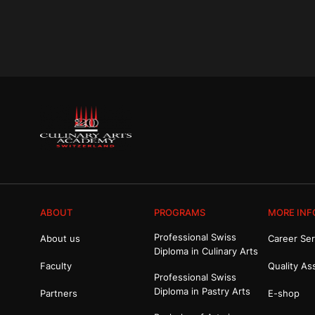
ABOUT
PROGRAMS
MORE INF
Professional Swiss
About us
Career Ser
Diploma in Culinary Arts
Faculty
Quality As
Professional Swiss
Diploma in Pastry Arts
Partners
E-shop