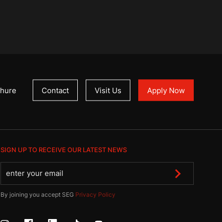
hure
Contact
Visit Us
Apply Now
SIGN UP TO RECEIVE OUR LATEST NEWS
By joining you accept SEG
Privacy Policy