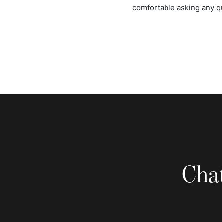
comfortable asking any q
Chat