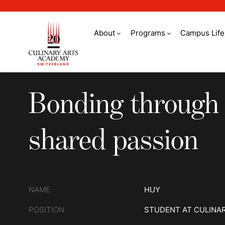
About
Programs
Campus Life
Bonding through a 
Bonding through
shared passion
NAME
HUY
POSITION
STUDENT AT CULINA