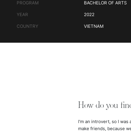
PROGRAM
BACHELOR OF ARTS
YEAR
2022
COUNTRY
VIETNAM
How do you fin
I'm an introvert, so I was
make friends, because we 