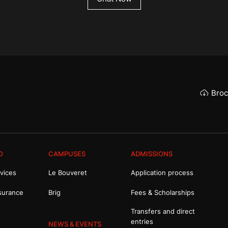
Broc
O
CAMPUSES
ADMISSIONS
vices
Le Bouveret
Application process
surance
Brig
Fees & Scholarships
Transfers and direct
entries
NEWS & EVENTS