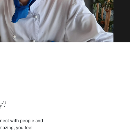
y?
onnect with people and
mazing, you feel