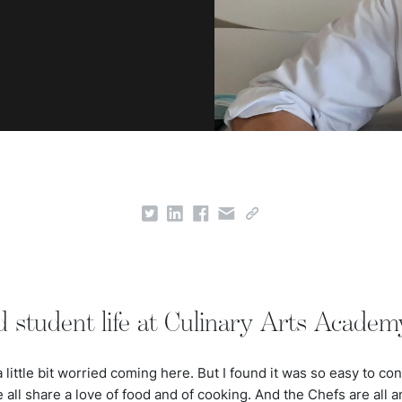
d student life at Culinary Arts Academ
 a little bit worried coming here. But I found it was so easy to c
all share a love of food and of cooking. And the Chefs are all a