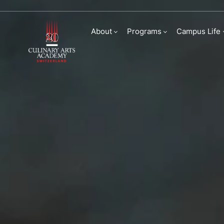
Sustainability
About
Programs
Campus Life