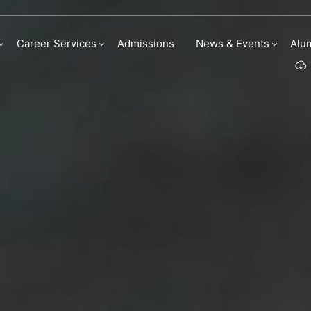
Career Services
Admissions
News & Events
Alu