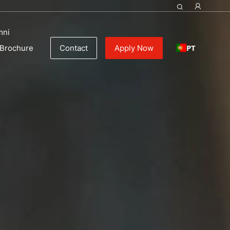
mni
PT
Brochure
Contact
Apply Now