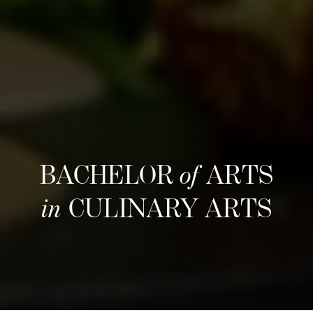
BACHELOR
of
ARTS
in
CULINARY ARTS