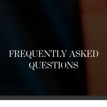
FREQUENTLY ASKED
QUESTIONS