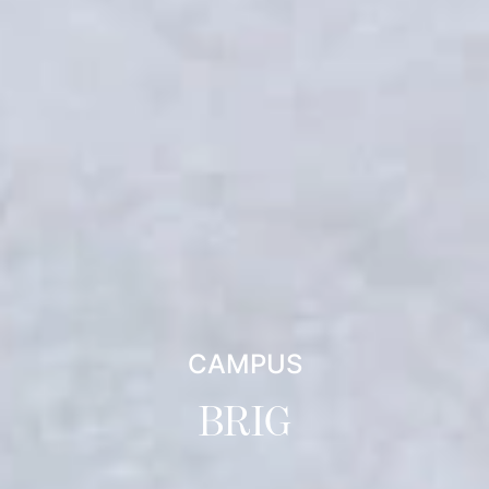
CAMPUS
BRIG