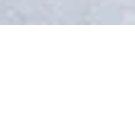
Direções
CAMPUS
Life on Brig campus
With its lovely old town and cobble-
stoned streets, the town of Brig is
nestled in the sunny Rhône Valley at
the foot of the Alps and only a short
train ride away from the famous