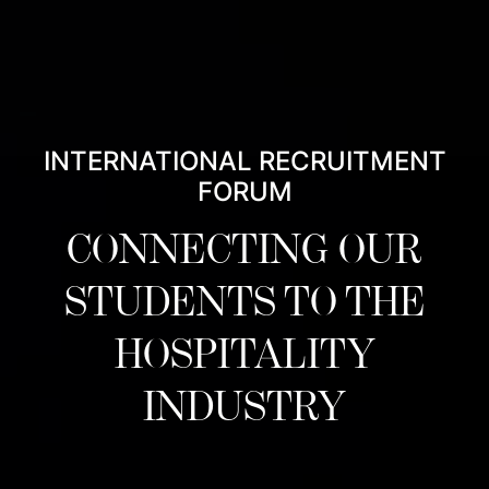
INTERNATIONAL RECRUITMENT
FORUM
CONNECTING OUR
STUDENTS TO THE
HOSPITALITY
INDUSTRY