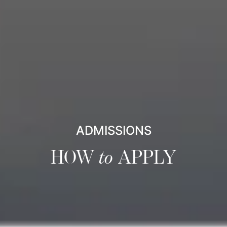
ADMISSIONS
HOW
to
APPLY