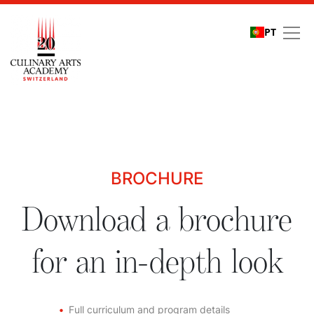
PT
Download a brochure fo
BROCHURE
Download a brochure
for an in-depth look
Full curriculum and program details