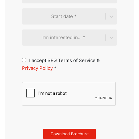
Start date *
I'm interested in... *
I accept SEG Terms of Service &
Privacy Policy
*