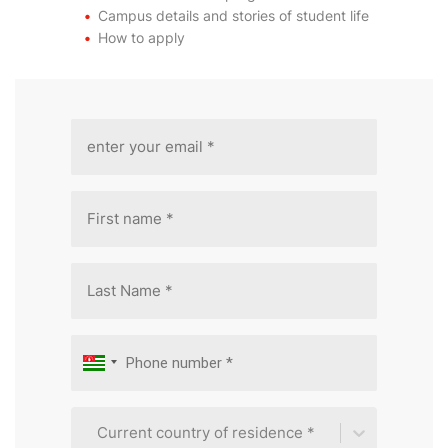
Campus details and stories of student life
How to apply
Current country of residence *