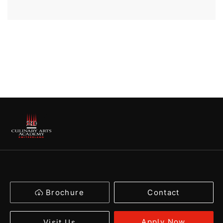
Brochure
Contact
Apply Now
Visit Us