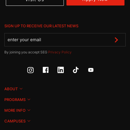
SIGN UP TO RECEIVE OUR LATEST NEWS
By joining you accept SEG
Privacy Policy
ABOUT
PROGRAMS
MORE INFO
CAMPUSES