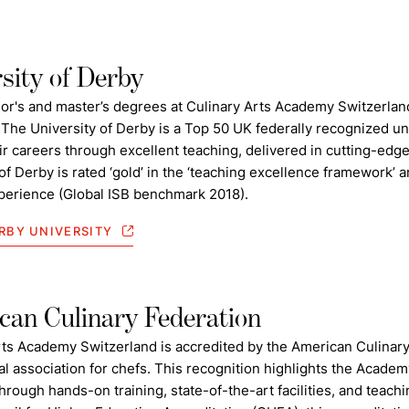
sity of Derby
or's and master’s degrees at Culinary Arts Academy Switzerland
 The University of Derby is a Top 50 UK federally recognized un
eir careers through excellent teaching, delivered in cutting-edge f
of Derby is rated ‘gold’ in the ‘teaching excellence framework’ an
perience (Global ISB benchmark 2018).
RBY UNIVERSITY
an Culinary Federation
rts Academy Switzerland is accredited by the American Culinary
al association for chefs. This recognition highlights the Acade
hrough hands-on training, state-of-the-art facilities, and teach