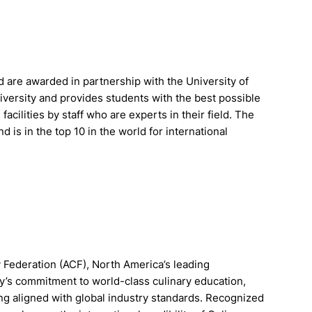
 are awarded in partnership with the University of
iversity and provides students with the best possible
acilities by staff who are experts in their field. The
d is in the top 10 in the world for international
 Federation (ACF), North America’s leading
my’s commitment to world-class culinary education,
ing aligned with global industry standards. Recognized