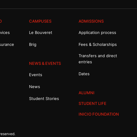
O
CAMPUSES
ADMISSIONS
vices
Le Bouveret
Application process
surance
Brig
Fees & Scholarships
Transfers and direct
entries
NEWS & EVENTS
Dates
Events
News
ALUMNI
Student Stories
STUDENT LIFE
INICIO FOUNDATION
reserved.