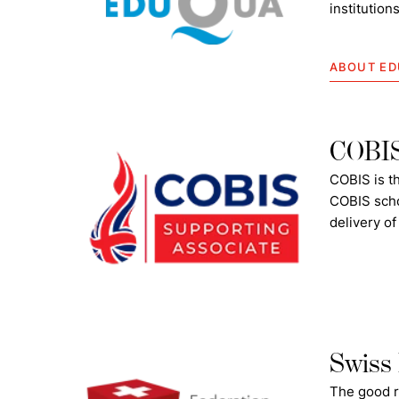
institution
ABOUT E
COBIS 
COBIS is th
COBIS scho
delivery of
Swiss 
The good r