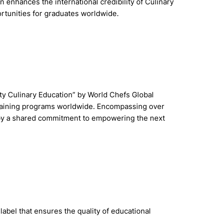
n enhances the international credibility of Culinary
rtunities for graduates worldwide.
ty Culinary Education” by World Chefs Global
training programs worldwide. Encompassing over
d by a shared commitment to empowering the next
label that ensures the quality of educational