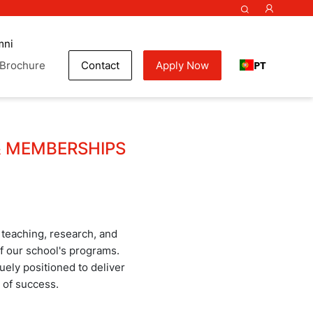
mni
PT
Brochure
Contact
Apply Now
& MEMBERSHIPS
 teaching, research, and
 of our school's programs.
ely positioned to deliver
 of success.