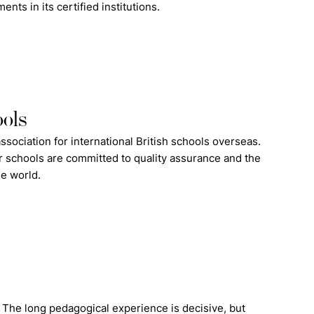
ts in its certified institutions.
ools
ssociation for international British schools overseas.
 schools are committed to quality assurance and the
he world.
. The long pedagogical experience is decisive, but