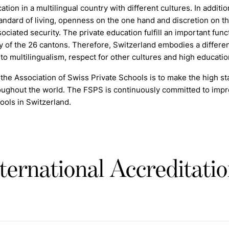
cation in a multilingual country with different cultures. In additi
andard of living, openness on the one hand and discretion on the o
sociated security. The private education
f
ulfill an important fun
y of the 26 cantons. Therefore, Switzerland embodies a differen
o multilingualism, respect for other cultures and high education
the Association of Swiss Private Schools is to make the high sta
ughout the world. The FSPS is continuously committed to improv
ools in Switzerland.
ternational Accreditati