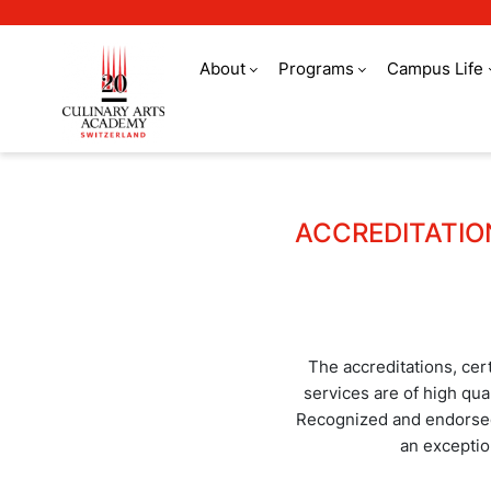
About
Programs
Campus Life
Quality assurance
ACCREDITATIO
The accreditations, cer
services are of high qual
Recognized and endorsed 
an exceptio