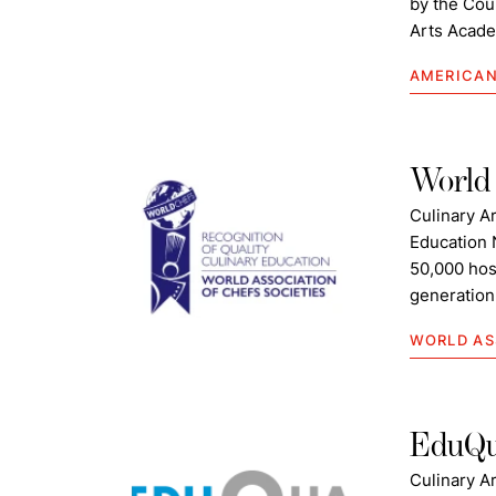
by the Coun
Arts Acade
AMERICAN
World 
Culinary A
Education 
50,000 hos
generation 
WORLD AS
EduQ
Culinary Ar