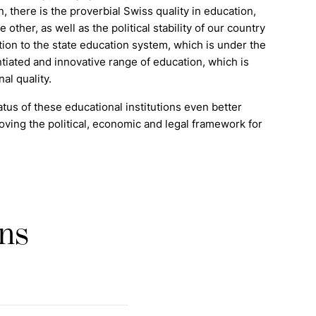
on, there is the proverbial Swiss quality in education,
ther, as well as the political stability of our country
ction to the state education system, which is under the
tiated and innovative range of education, which is
al quality.
tus of these educational institutions even better
ing the political, economic and legal framework for
ons