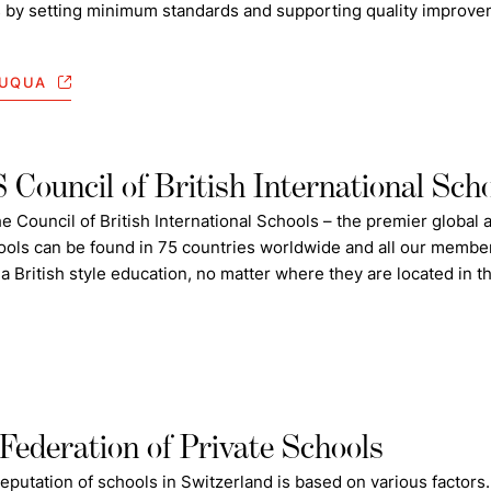
s by setting minimum standards and supporting quality improvemen
DUQUA
Council of British International Sch
e Council of British International Schools – the premier global a
ols can be found in 75 countries worldwide and all our member
 a British style education, no matter where they are located in t
Federation of Private Schools
eputation of
schools
in Switzerland is based on various factors