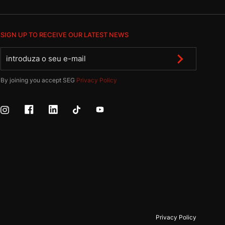
SIGN UP TO RECEIVE OUR LATEST NEWS
By joining you accept SEG
Privacy Policy
Privacy Policy