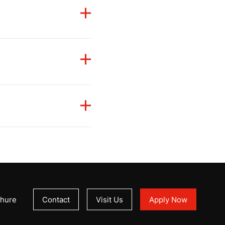
Kingdom of Saudi Arabia
,
 the educational
 ensuring graduates
amework of Jordan.
uates
academic
f
Indonesia.
hure
Contact
Visit Us
Apply Now