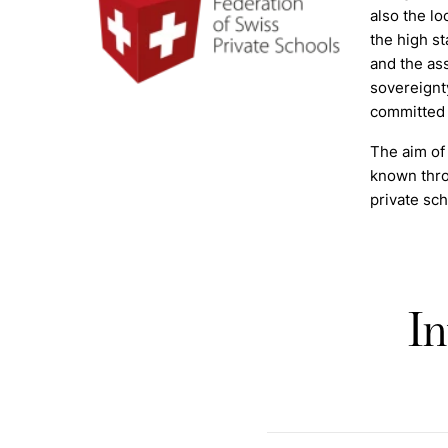
also the lo
the high st
and the as
sovereignt
committed t
The aim of 
known thro
private sch
In