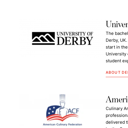
Univer
The bachel
Derby, UK.
start in th
University 
student ex
ABOUT DE
Americ
Culinary A
profession
delivered t