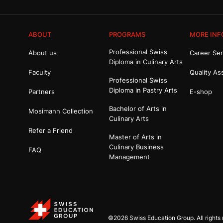
ABOUT
PROGRAMS
MORE INF
Professional Swiss
About us
Career Ser
Diploma in Culinary Arts
Faculty
Quality As
Professional Swiss
Diploma in Pastry Arts
Partners
E-shop
Bachelor of Arts in
Mosimann Collection
Culinary Arts
Refer a Friend
Master of Arts in
Culinary Business
FAQ
Management
©2026 Swiss Education Group. All rights 