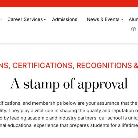
Career Services
Admissions
News & Events
Alu
NS, CERTIFICATIONS, RECOGNITIONS 
A stamp of approval
tifications, and memberships below are your assurance that the
ity. They play a vital role in shaping the quality and reputation
by leading academic and industry partners, our school is uniqu
nal educational experience that prepares students for a lifetime