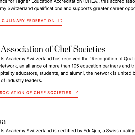
cil for Higher Education Accreditation (CHEA), this accreditatio
my Switzerland qualifications and supports greater career oppo
 CULINARY FEDERATION
Association of Chef Societies
rts Academy Switzerland has received the “Recognition of Quali
Network, an alliance of more than 105 education partners and 
pitality educators, students, and alumni, the network is unite
of industry leaders.
SOCIATION OF CHEF SOCIETIES
ua
ts Academy Switzerland is certified by EduQua, a Swiss quality 