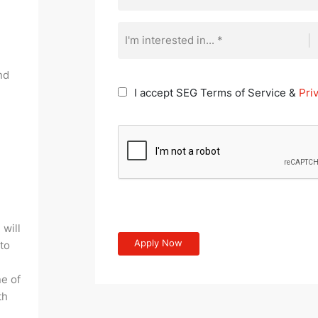
I'm interested in... *
nd
I accept SEG Terms of Service &
Pri
 will
 to
e of
th