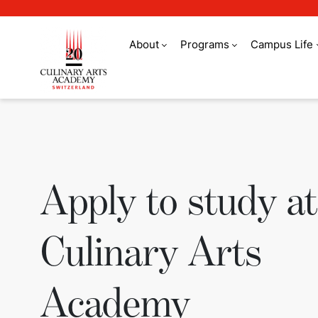
About
Programs
Campus Life
Apply to study at 
Apply to study at
Culinary Arts
Academy