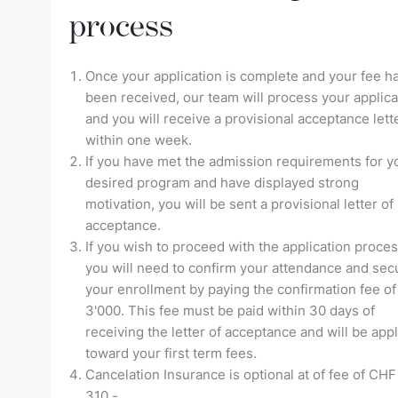
process
Once your application is complete and your fee h
been received, our team will process your applica
and you will receive a provisional acceptance lett
within one week.
If you have met the admission requirements for y
desired program and have displayed strong
motivation, you will be sent a provisional letter of
acceptance.
If you wish to proceed with the application proces
you will need to confirm your attendance and sec
your enrollment by paying the confirmation fee o
3'000. This fee must be paid within 30 days of
receiving the letter of acceptance and will be app
toward your first term fees.
Cancelation Insurance is optional at of fee of CHF
310.-