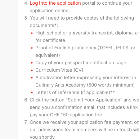
Log into the application
portal to continue your
application online.
You will need to provide copies of the following
documents*:
High school or university transcript, diploma, a
/or certificate
Proof of English proficiency (TOEFL, IELTS, or
equivalent)
Copy of your passport identification page
Curriculum Vitae (CV)
A motivation letter expressing your interest in
Culinary Arts Academy (500 words minimum)
Letters of reference (if applicable)**
Click the button “Submit Your Application” and we
send you a confirmation email that includes a link
pay your CHF 150 application fee.
Once we receive your application fee payment, on
our admissions team members will be in touch wi
you shortly.