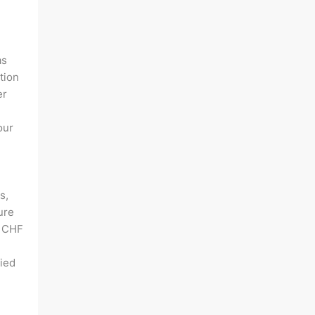
as
tion
er
our
s,
ure
f CHF
lied