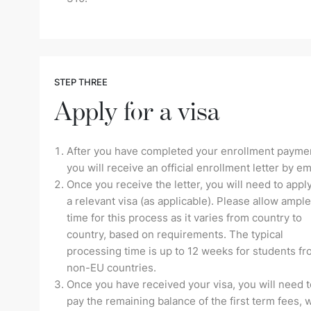
STEP THREE
Apply for a visa
After you have completed your enrollment payme
you will receive an official enrollment letter by em
Once you receive the letter, you will need to apply
a relevant visa (as applicable). Please allow ample
time for this process as it varies from country to
country, based on requirements. The typical
processing time is up to 12 weeks for students f
non-EU countries.
Once you have received your visa, you will need t
pay the remaining balance of the first term fees, 