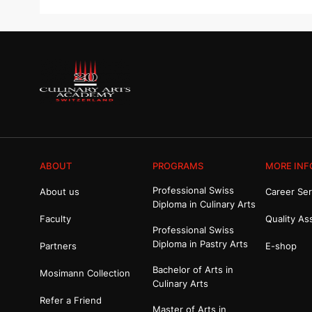
ABOUT
PROGRAMS
MORE INF
Professional Swiss
About us
Career Ser
Diploma in Culinary Arts
Faculty
Quality As
Professional Swiss
Diploma in Pastry Arts
Partners
E-shop
Bachelor of Arts in
Mosimann Collection
Culinary Arts
Refer a Friend
Master of Arts in