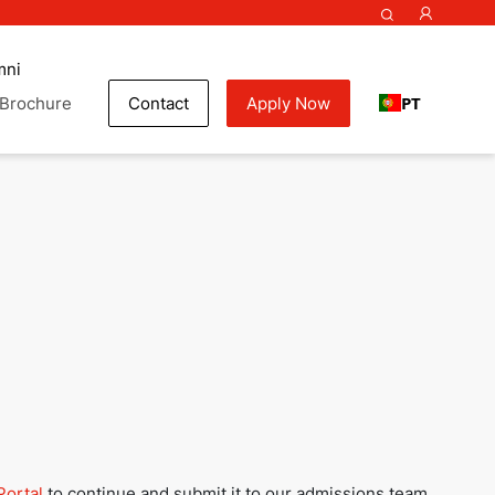
mni
PT
Brochure
Contact
Apply Now
my
Portal
to continue and submit it to our admissions team.