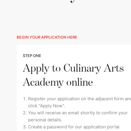
BEGIN YOUR APPLICATION HERE
STEP ONE
Apply to Culinary Arts
Academy online
Register your application on the adjacent form an
click “Apply Now”.
You will receive an email shortly to confirm your
personal details.
Create a password for our application portal.