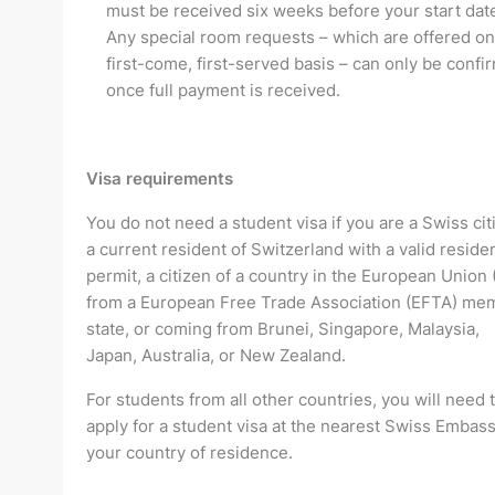
must be received six weeks before your start dat
Any special room requests – which are offered on
first-come, first-served basis – can only be confi
once full payment is received.
Visa requirements
You do not need a student visa if you are a Swiss cit
a current resident of Switzerland with a valid residen
permit, a citizen of a country in the European Union 
from a European Free Trade Association (EFTA) me
state, or coming from Brunei, Singapore, Malaysia,
Japan, Australia, or New Zealand.
For students from all other countries, you will need 
apply for a student visa at the nearest Swiss Embass
your country of residence.