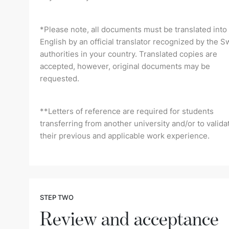
*Please note, all documents must be translated into
English by an official translator recognized by the S
authorities in your country. Translated copies are
accepted, however, original documents may be
requested.
**Letters of reference are required for students
transferring from another university and/or to valida
their previous and applicable work experience.
STEP TWO
Review and acceptance