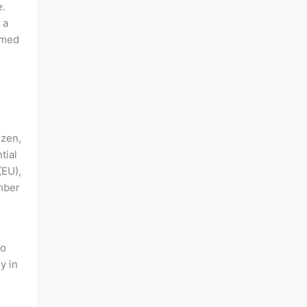
e.
 a
rmed
izen,
tial
(EU),
mber
to
y in