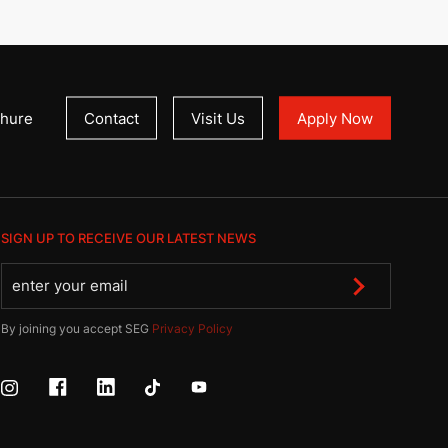
hure
Contact
Visit Us
Apply Now
SIGN UP TO RECEIVE OUR LATEST NEWS
By joining you accept SEG
Privacy Policy