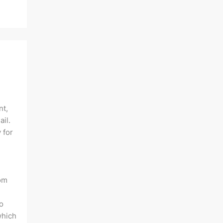
nt,
ail.
 for
rom
o
which