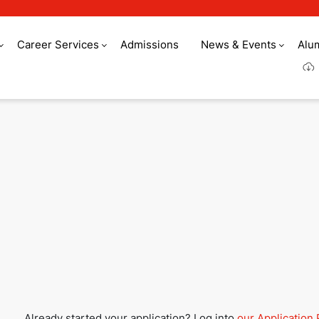
Career Services
Admissions
News & Events
Alu
Culinary Arts Acade
Already started your application? Log into
our Application 