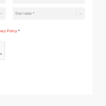
Start date *
vacy Policy
*