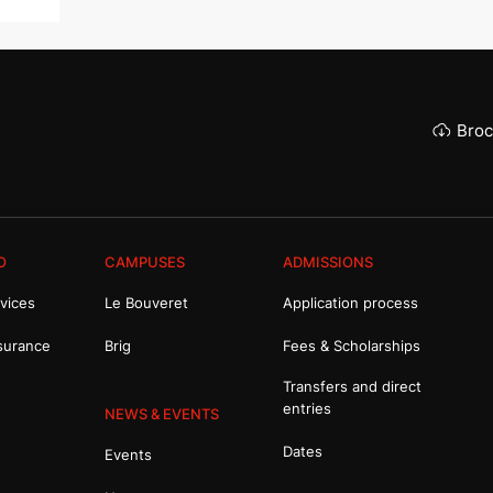
Broc
O
CAMPUSES
ADMISSIONS
vices
Le Bouveret
Application process
surance
Brig
Fees & Scholarships
Transfers and direct
entries
NEWS & EVENTS
Dates
Events