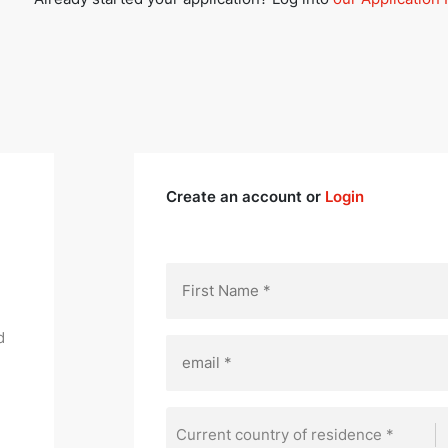
Create an account or
Login
d
Current country of residence *