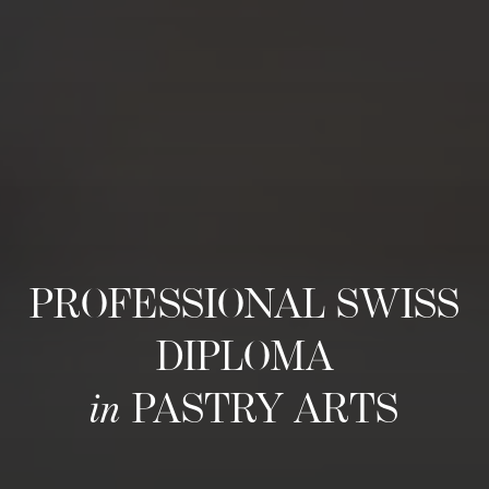
PROFESSIONAL SWISS
DIPLOMA
in
PASTRY ARTS